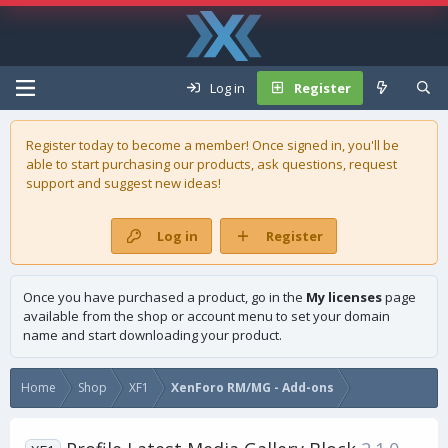
Log in
Register
Register today to become a member! Once signed in, you'll be
able to start purchasing our
products
, ask questions, request
support and suggest new ideas!
Log in
Register
Once you have purchased a product, go in the
My licenses
page
available from the shop or account menu to set your domain
name and start downloading your product.
Home
Shop
XF1
XenForo RM/MG - Add-ons