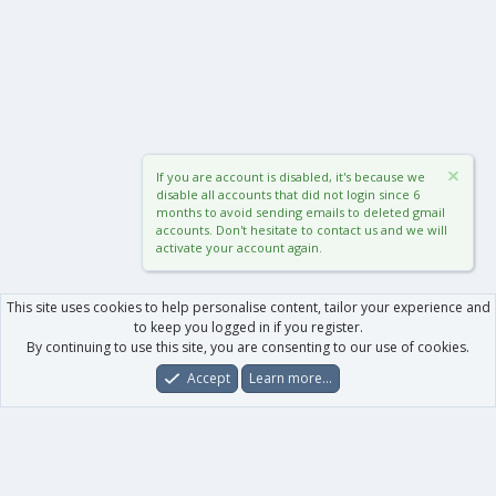
If you are account is disabled, it's because we
disable all accounts that did not login since 6
months to avoid sending emails to deleted gmail
accounts. Don't hesitate to contact us and we will
activate your account again.
This site uses cookies to help personalise content, tailor your experience and
to keep you logged in if you register.
By continuing to use this site, you are consenting to our use of cookies.
Accept
Learn more…
Forums
What's New
Log In
Register
Search
0
Car