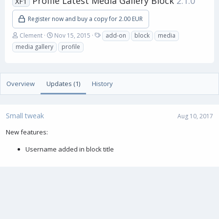
Profile Latest Media Gallery Block
2.1.0
XF1
Register now and buy a copy for 2.00 EUR
A
C
T
Clement
Nov 15, 2015
add-on
block
media
u
r
a
media gallery
profile
t
e
g
h
a
s
o
t
r
i
Overview
Updates (1)
History
o
n
d
a
Small tweak
Aug 10, 2017
t
e
New features:
Username added in block title