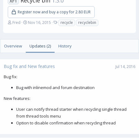
Recycle bin
1.3.0
XF1
Register now and buy a copy for 2.80 EUR
A
C
T
Fred
Nov 16, 2015
recycle
recyclebin
u
r
a
t
e
g
h
a
s
o
t
Overview
Updates (2)
History
r
i
o
n
Bug fix and New features
d
Jul 14, 2016
a
Bug fix:
t
e
Bug with inlinemod and forum destination
New features:
User can notify thread starter when recycling single thread
from thread tools menu
Option to disable confirmation when recycling thread