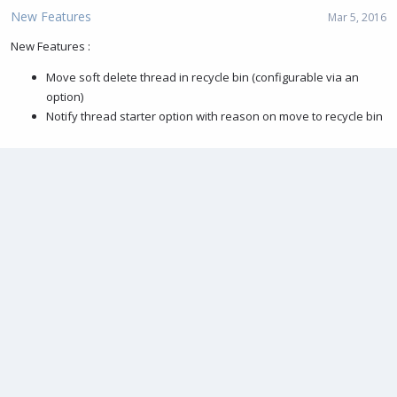
New Features
Mar 5, 2016
New Features :
Move soft delete thread in recycle bin (configurable via an
option)
Notify thread starter option with reason on move to recycle bin