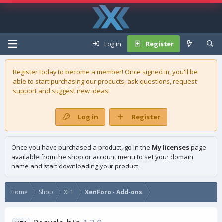
Log in
Register
Register today to become a member! Once signed in, you'll be
able to start purchasing our
products
, ask questions, request
support and suggest new ideas!
Log in
Register
Once you have purchased a product, go in the
My licenses
page
available from the shop or account menu to set your domain
name and start downloading your product.
Home
Shop
XF1
XenForo - Add-ons