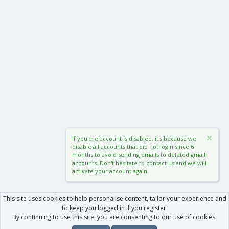
If you are account is disabled, it's because we
disable all accounts that did not login since 6
months to avoid sending emails to deleted gmail
accounts. Don't hesitate to contact us and we will
activate your account again.
This site uses cookies to help personalise content, tailor your experience and
to keep you logged in if you register.
By continuing to use this site, you are consenting to our use of cookies.