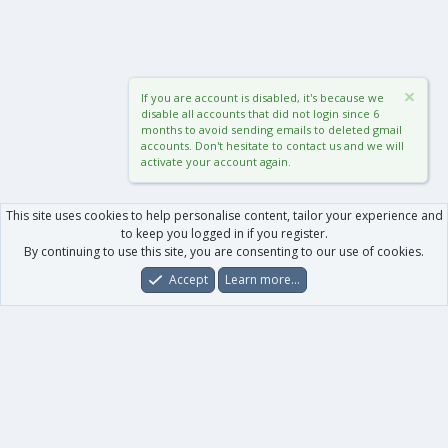
If you are account is disabled, it's because we
disable all accounts that did not login since 6
months to avoid sending emails to deleted gmail
accounts. Don't hesitate to contact us and we will
activate your account again.
This site uses cookies to help personalise content, tailor your experience and
to keep you logged in if you register.
By continuing to use this site, you are consenting to our use of cookies.
Accept
Learn more…
Forums
What's New
Log In
Register
Search
0
Car
Total
Our products
XenForo - New Applications