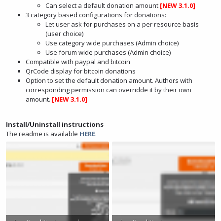
Can select a default donation amount
[NEW 3.1.0]
3 category based configurations for donations:
Let user ask for purchases on a per resource basis
(user choice)
Use category wide purchases (Admin choice)
Use forum wide purchases (Admin choice)
Compatible with paypal and bitcoin
QrCode display for bitcoin donations
Option to set the default donation amount. Authors with
corresponding permission can overridde it by their own
amount.
[NEW 3.1.0]
Install/Uninstall instructions
The readme is available
HERE
.