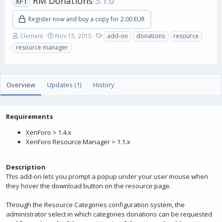
RM Donations
3.1.0
XF1
Register now and buy a copy for 2.00 EUR
A
C
T
Clement
Nov 15, 2015
add-on
donations
resource
u
r
a
resource manager
t
e
g
h
a
s
o
t
r
i
Overview
Updates (1)
History
o
n
d
a
Requirements
t
XenForo > 1.4.x
e
XenForo Resource Manager > 1.1.x
Description
This add-on lets you prompt a popup under your user mouse when
they hover the download button on the resource page.
Through the Resource Categories configuration system, the
administrator select in which categories donations can be requested