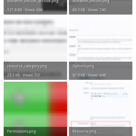
donation_bitcoin_qrcode.png
donation_bitcoin.png
127.8 KB · Views: 696
89.3 KB · Views: 740
resource_category.png
Options.png
23.3 KB · Views: 707
87.9 KB · Views: 648
Permissions.png
Resource.png