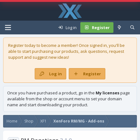
Log in
Register
Register today to become a member! Once signed in, you'll be
able to start purchasing our
products
, ask questions, request
support and suggest new ideas!
Log in
Register
Once you have purchased a product, go in the
My licenses
page
available from the shop or account menu to set your domain
name and start downloading your product.
Home
Shop
XF1
XenForo RM/MG - Add-ons