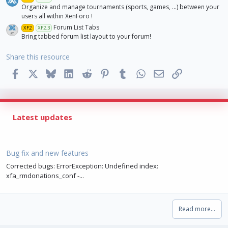
Organize and manage tournaments (sports, games, ...) between your
users all within XenForo !
Forum List Tabs
XF2
XF2.3
Bring tabbed forum list layout to your forum!
Share this resource
Facebook
X
Bluesky
LinkedIn
Reddit
Pinterest
Tumblr
WhatsApp
Email
Link
Latest updates
Bug fix and new features
Corrected bugs: ErrorException: Undefined index:
xfa_rmdonations_conf -...
Read more…