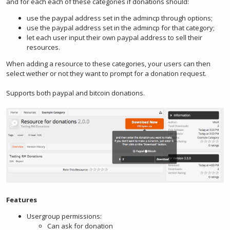
and for each each of these categories if donations should:
use the paypal address set in the admincp through options;
use the paypal address set in the admincp for that category;
let each user input their own paypal address to sell their
resources.
When adding a resource to these categories, your users can then
select wether or not they want to prompt for a donation request.
Supports both paypal and bitcoin donations.
Features
Usergroup permissions:
Can ask for donation