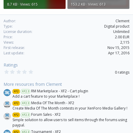
8.7 KB · Views: 615
153.2 KB · Views: 613
Author
Clement
Type
Digital product
License duration
Unlimited
Price
2.00 EUR
Views
2,115
First release
Nov 15, 2015
Last update
Apr 17, 2016
Ratings
0
0 ratings
.
0
0
More resources from Clement
s
RM Marketplace - XF2 - Cart plugin
XF2
XF2.3
t
a
Add a cart feature to your Marketplace !
r
Media Of The Month - XF2
XF2
XF2.3
(
Create Media Of The Month contests in your XenForo Media Gallery !
s
)
Forum Sales - XF2
XF2
XF2.3
Simple solution to allow users to sell items through the forums using
paypal.
Tournament - XF2
XF2
XF2.3