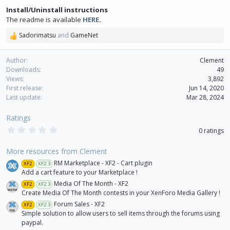
Install/Uninstall instructions
The readme is available
HERE
.
Sadorimatsu
and
GameNet
R
e
a
Author
Clement
c
Downloads
49
t
Views
3,892
i
First release
Jun 14, 2020
o
Last update
Mar 28, 2024
n
s
Ratings
:
0
0 ratings
.
0
0
More resources from Clement
s
RM Marketplace - XF2 - Cart plugin
XF2
XF2.3
t
a
Add a cart feature to your Marketplace !
r
Media Of The Month - XF2
XF2
XF2.3
(
Create Media Of The Month contests in your XenForo Media Gallery !
s
)
Forum Sales - XF2
XF2
XF2.3
Simple solution to allow users to sell items through the forums using
paypal.