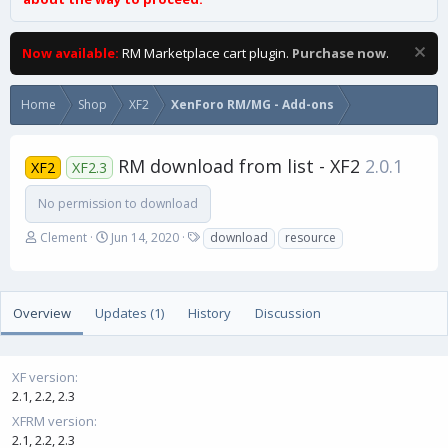
Now available:
RM Marketplace cart plugin.
Purchase now
.
Home
Shop
XF2
XenForo RM/MG - Add-ons
RM download from list - XF2
2.0.1
XF2
XF2.3
No permission to download
A
C
T
Clement
Jun 14, 2020
download
resource
u
r
a
t
e
g
h
a
s
o
t
Overview
Updates (1)
History
Discussion
r
i
o
n
XF version
d
2.1
2.2
2.3
a
t
XFRM version
e
2.1
2.2
2.3