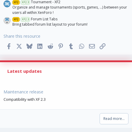
Tournament - XF2
XF2
XF2.3
Organize and manage tournaments (sports, games, ...) between your
users all within XenForo !
Forum List Tabs
XF2
XF2.3
Bring tabbed forum list layout to your forum!
Share this resource
Facebook
X
Bluesky
LinkedIn
Reddit
Pinterest
Tumblr
WhatsApp
Email
Link
Latest updates
Maintenance release
Compatibility with XF 2.3
Read more…