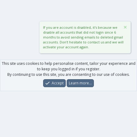
If you are account is disabled, it's because we
disable all accounts that did not login since 6
months to avoid sending emails to deleted gmail
accounts. Don't hesitate to contact us and we will
activate your account again.
This site uses cookies to help personalise content, tailor your experience and
to keep you logged in if you register.
By continuing to use this site, you are consenting to our use of cookies.
Accept
Learn more…
Forums
What's New
Log In
Register
Search
0
Car
Total
Our products
XenForo - New Applications