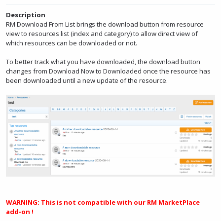
Description
RM Download From List brings the download button from resource
view to resources list (index and category) to allow direct view of
which resources can be downloaded or not.
To better track what you have downloaded, the download button
changes from Download Now to Downloaded once the resource has
been downloaded until a new update of the resource.
WARNING: This is not compatible with our RM MarketPlace
add-on !