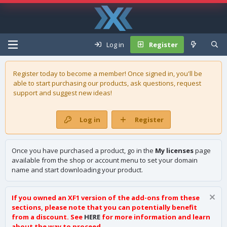
Log in
Register
Register today to become a member! Once signed in, you'll be
able to start purchasing our
products
, ask questions, request
support and suggest new ideas!
Log in
Register
Once you have purchased a product, go in the
My licenses
page
available from the shop or account menu to set your domain
name and start downloading your product.
If you owned an XF1 version of the add-ons from these
sections, please note that you can potentially benefit
from a discount. See
HERE
for more information and learn
about the way to proceed.