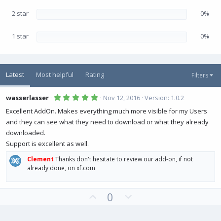
2 star
0%
1 star
0%
Latest
Most helpful
Rating
Filters
5
wasserlasser
Nov 12, 2016
Version: 1.0.2
.
0
Excellent AddOn. Makes everything much more visible for my Users
0
and they can see what they need to download or what they already
s
t
downloaded.
a
r
Support is excellent as well.
(
s
Clement
Thanks don't hesitate to review our add-on, if not
)
already done, on xf.com
U
D
0
p
o
v
w