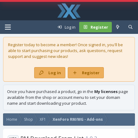
Log in
Register
Register today to become a member! Once signed in, you'll be
able to start purchasing our
products
, ask questions, request
support and suggest new ideas!
Log in
Register
Once you have purchased a product, go in the
My licenses
page
available from the shop or account menu to set your domain
name and start downloading your product.
Home
Shop
XF1
XenForo RM/MG - Add-ons