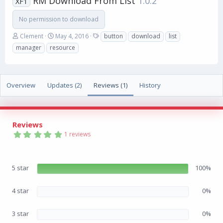
RM Download From List
1.0.2
XF1
No permission to download
A
C
T
Clement
May 4, 2016
button
download
list
u
r
a
manager
resource
t
e
g
h
a
s
o
t
r
i
Overview
Updates (2)
Reviews (1)
History
o
n
d
a
Reviews
t
5
e
1 reviews
.
0
0
s
5 star
100%
t
a
r
(
4 star
0%
s
)
3 star
0%