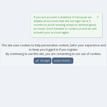
If you are account is disabled, it's because we
disable all accounts that did not login since 6
months to avoid sending emails to deleted gmail
accounts. Don't hesitate to contact us and we will
activate your account again.
This site uses cookies to help personalise content, tailor your experience and
to keep you logged in if you register.
By continuing to use this site, you are consenting to our use of cookies.
Accept
Learn more…
Forums
What's New
Log In
Register
Search
0
Car
Total
Our products
XenForo - New Applications
XenForo - Add-ons
-