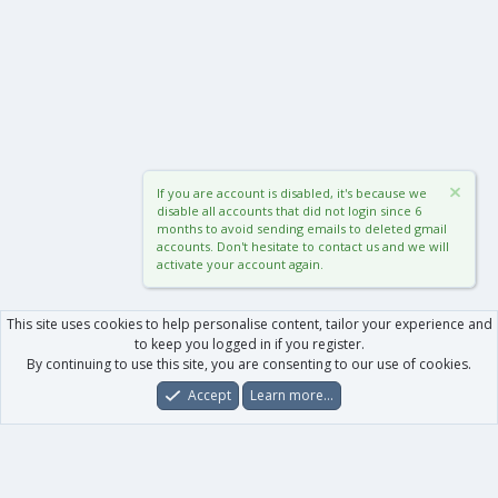
If you are account is disabled, it's because we
disable all accounts that did not login since 6
months to avoid sending emails to deleted gmail
accounts. Don't hesitate to contact us and we will
activate your account again.
This site uses cookies to help personalise content, tailor your experience and
to keep you logged in if you register.
By continuing to use this site, you are consenting to our use of cookies.
Accept
Learn more…
Forums
What's New
Log In
Register
Search
0