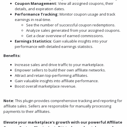
Coupon Management:
View all assigned coupons, their
details, and expiration dates.
Performance Tracking:
Monitor coupon usage and track
earnings in real-time.
See the number of successful coupon redemptions.
Analyze sales generated from your assigned coupons.
Get a clear overview of earned commissions.
Earnings Statistics:
Gain valuable insights into your
performance with detailed earnings statistics.
Benefits:
Increase sales and drive traffic to your marketplace.
Empower sellers to build their own affiliate networks.
Attract and retain top-performing affiliates.
Gain valuable insights into affiliate performance.
Boost overall marketplace revenue.
Note:
This plugin provides comprehensive tracking and reporting for
affiliate sales. Sellers are responsible for manually processing
payments to their affiliates.
Elevate your marketplace's growth with our powerful Affiliate