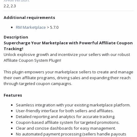
e
2.2
2.3
Additional requirements
RM Marketplace
> 5.7.0
Description
Supercharge Your Marketplace with Powerful Affiliate Coupon
Tracking!
Unlock explosive growth and incentivize your sellers with our robust
Affiliate Coupon System Plugin!
This plugin empowers your marketplace sellers to create and manage
their own affiliate programs, driving sales and expanding their reach
through targeted coupon campaigns.
Features
Seamless integration with your existing marketplace platform.
User-friendly interface for both sellers and affiliates.
Detailed reporting and analytics for accurate tracking.
Coupon-based affiliate system for targeted promotions.
Clear and concise dashboards for easy management.
No automated payment processing (sellers handle payouts