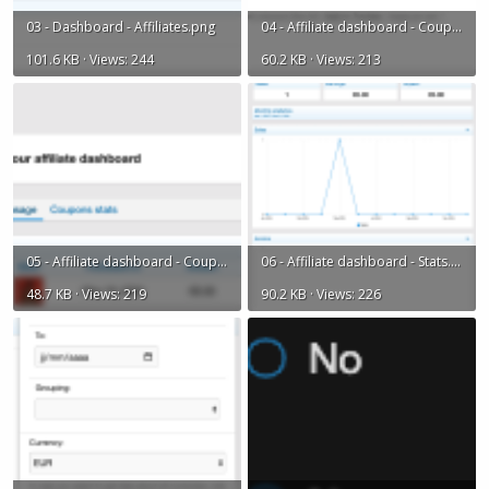
03 - Dashboard - Affiliates.png
04 - Affiliate dashboard - Coupons list.png
101.6 KB · Views: 244
60.2 KB · Views: 213
05 - Affiliate dashboard - Coupons usage.png
06 - Affiliate dashboard - Stats.png
48.7 KB · Views: 219
90.2 KB · Views: 226