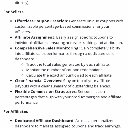
directly).
For Sellers
Effortless Coupon Creation:
Generate unique coupons with
customizable percentage-based commissions for your
affiliates.
Affiliate Assignment:
Easily assign specific coupons to
individual affiliates, ensuring accurate tracking and attribution.
Comprehensive Sales Monitoring:
Gain complete visibility
into affiliate sales performance through a dedicated seller
dashboard.
Track the total sales generated by each affiliate.
Monitor the number of coupon redemptions.
Calculate the exact amount owed to each affiliate.
Clear Financial Overview:
Stay on top of your affiliate
payouts with a clear summary of outstanding balances.
Flexible Commission Structures:
Set commission
percentages that align with your product margins and affiliate
performance.
For Affiliates
Dedicated Affiliate Dashboard:
Access a personalized
dashboard to manage assigned coupons and track earnings.