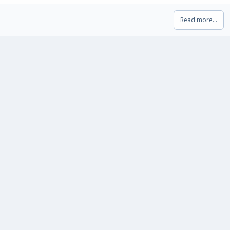
Read more…