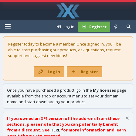
Log in
Register
Register today to become a member! Once signed in, you'll be
able to start purchasing our
products
, ask questions, request
support and suggest new ideas!
Log in
Register
Once you have purchased a product, go in the
My licenses
page
available from the shop or account menu to set your domain
name and start downloading your product.
If you owned an XF1 version of the add-ons from these
sections, please note that you can potentially benefit
from a discount. See
HERE
for more information and learn
about the way to proceed.