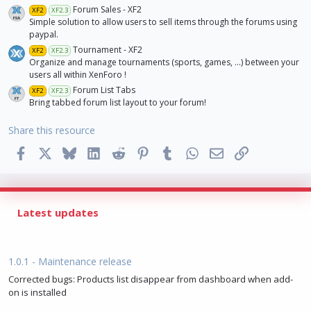
)
Forum Sales - XF2
XF2
XF2.3
Simple solution to allow users to sell items through the forums using
paypal.
Tournament - XF2
XF2
XF2.3
Organize and manage tournaments (sports, games, ...) between your
users all within XenForo !
Forum List Tabs
XF2
XF2.3
Bring tabbed forum list layout to your forum!
Share this resource
Facebook
X
Bluesky
LinkedIn
Reddit
Pinterest
Tumblr
WhatsApp
Email
Link
Latest updates
1.0.1 - Maintenance release
Corrected bugs: Products list disappear from dashboard when add-
on is installed