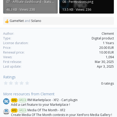
07 - Affiliate dashboard - Stats filters.png
08 - Permissions.png
48.3 KB · Views: 238
13.5 KB · Views: 236
GameNet
and
Solano
R
e
a
Author
Clement
c
Type
Digital product
t
License duration
1 Years
i
Price
20.00 EUR
o
Renewal price
10.00 EUR
n
Views
1,094
s
First release
Mar 30, 2025
:
Last update
Apr 3, 2025
Ratings
0
0 ratings
.
0
0
More resources from Clement
s
RM Marketplace - XF2 - Cart plugin
XF2
XF2.3
t
a
Add a cart feature to your Marketplace !
r
Media Of The Month - XF2
XF2
XF2.3
(
Create Media Of The Month contests in your XenForo Media Gallery !
s