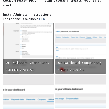
Coupon System Plugin. Install it today and watch your sales
soar!
Install/Uninstall instructions
The readme is available
HERE
.
01 - Dashboard - Coupon add.png
02 - Dashboard - Coupons.png
120.1 KB · Views: 225
186 KB · Views: 239