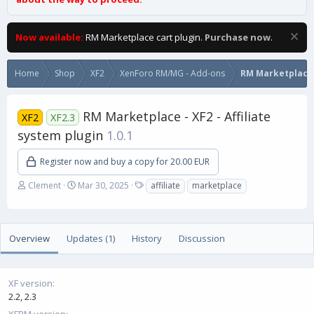
Now available:
RM Marketplace cart plugin.
Purchase now
.
Home
Shop
XF2
XenForo RM/MG - Add-ons
RM Marketplace
RM Marketplace - XF2 - Affiliate
XF2
XF2.3
system plugin
1.0.1
Register now and buy a copy for 20.00 EUR
A
C
T
Clement
Mar 30, 2025
affiliate
marketplace
u
r
a
t
e
g
h
a
s
o
t
Overview
Updates (1)
History
Discussion
r
i
o
n
XF version
d
2.2
2.3
a
t
XFRM version