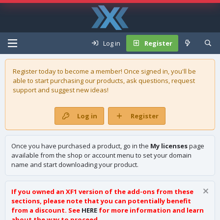
Log in
Register
Register today to become a member! Once signed in, you'll be
able to start purchasing our
products
, ask questions, request
support and suggest new ideas!
Log in
Register
Once you have purchased a product, go in the
My licenses
page
available from the shop or account menu to set your domain
name and start downloading your product.
If you owned an XF1 version of the add-ons from these
sections, please note that you can potentially benefit
from a discount. See
HERE
for more information and learn
about the way to proceed.