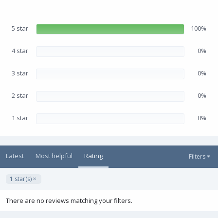
.
e
0
0
s
5 star
100%
t
a
r
(
4 star
0%
s
)
3 star
0%
2 star
0%
1 star
0%
Latest
Most helpful
Rating
Filters
1 star(s)
There are no reviews matching your filters.