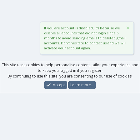
If you are account is disabled, it's because we
disable all accounts that did not login since 6
months to avoid sending emails to deleted gmail
accounts. Don't hesitate to contact us and we will
activate your account again.
This site uses cookies to help personalise content, tailor your experience and
to keep you logged in if you register.
By continuing to use this site, you are consenting to our use of cookies.
Accept
Learn more…
Forums
What's New
Log In
Register
Search
0
Car
Total
Our products
XenForo - New Applications