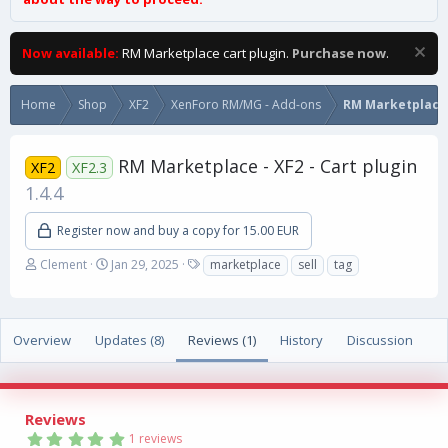
Now available:
RM Marketplace cart plugin.
Purchase now
.
Home
Shop
XF2
XenForo RM/MG - Add-ons
RM Marketplace
RM Marketplace - XF2 - Cart plugin
XF2
XF2.3
1.4.4
Register now and buy a copy for 15.00 EUR
A
C
T
Clement
Jan 29, 2025
marketplace
sell
tag
u
r
a
t
e
g
h
a
s
o
t
Overview
Updates (8)
Reviews (1)
History
Discussion
r
i
o
n
d
Reviews
a
5
1 reviews
t