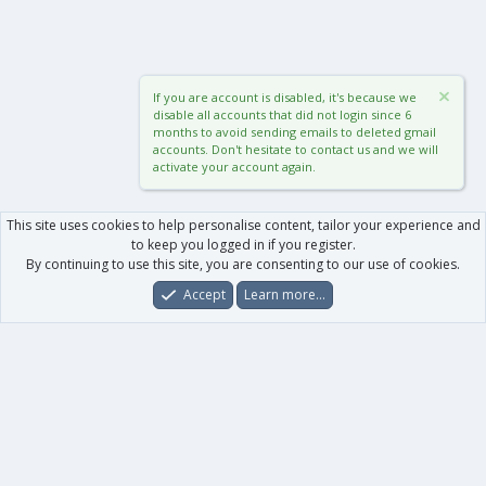
If you are account is disabled, it's because we
disable all accounts that did not login since 6
months to avoid sending emails to deleted gmail
accounts. Don't hesitate to contact us and we will
activate your account again.
This site uses cookies to help personalise content, tailor your experience and
to keep you logged in if you register.
By continuing to use this site, you are consenting to our use of cookies.
Accept
Learn more…
Forums
What's New
Log In
Register
Search
0
Car
Total
Our products
XenForo - New Applications