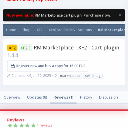
Now available:
RM Marketplace cart plugin.
Purchase now
.
Home
Shop
XF2
XenForo RM/MG - Add-ons
RM Marketplace
RM Marketplace - XF2 - Cart plugin
XF2
XF2.3
1.4.4
Register now and buy a copy for 15.00 EUR
A
C
T
Clement
Jan 29, 2025
marketplace
sell
tag
u
r
a
t
e
g
h
a
s
o
t
Overview
Updates (8)
Reviews (1)
History
Discussion
r
i
o
n
d
Reviews
a
5
1 reviews
t