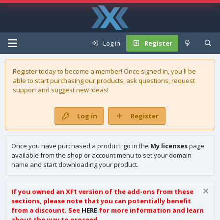
Log in
Register
Register today to become a member! Once signed in, you'll be
able to start purchasing our
products
, ask questions, request
support and suggest new ideas!
Log in
Register
Once you have purchased a product, go in the
My licenses
page
available from the shop or account menu to set your domain
name and start downloading your product.
If you owned an XF1 version of the add-ons from these
sections, please note that you can potentially benefit
from a discount. See
HERE
for more information and learn
about the way to proceed.