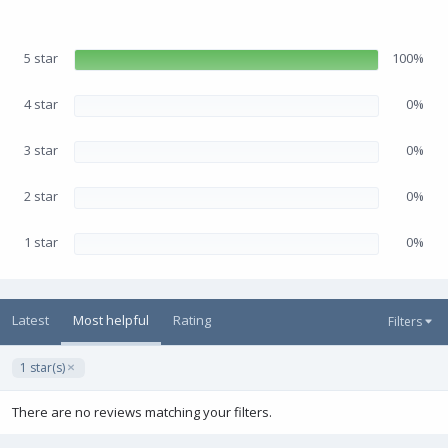
.
e
0
0
s
5 star
100%
t
a
r
(
4 star
0%
s
)
3 star
0%
2 star
0%
1 star
0%
Latest
Most helpful
Rating
Filters
1 star(s)
There are no reviews matching your filters.