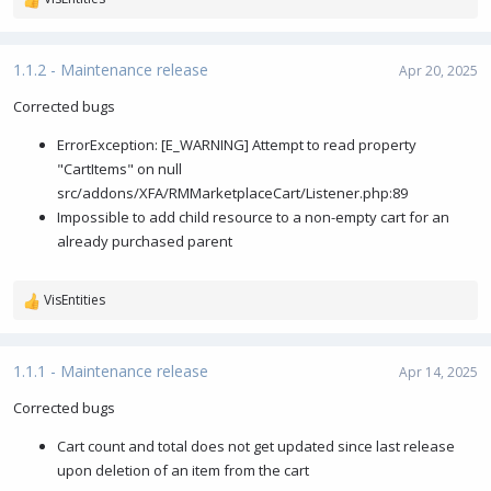
R
e
a
c
1.1.2 - Maintenance release
Apr 20, 2025
t
i
Corrected bugs
o
ErrorException: [E_WARNING] Attempt to read property
n
s
"CartItems" on null
:
src/addons/XFA/RMMarketplaceCart/Listener.php:89
Impossible to add child resource to a non-empty cart for an
already purchased parent
VisEntities
R
e
a
c
1.1.1 - Maintenance release
Apr 14, 2025
t
i
Corrected bugs
o
Cart count and total does not get updated since last release
n
s
upon deletion of an item from the cart
: