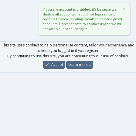
If you are account is disabled, it's because we
disable all accounts that did not login since 6
months to avoid sending emails to deleted gmail
accounts. Don't hesitate to contact us and we will
activate your account again.
This site uses cookies to help personalise content, tailor your experience and
to keep you logged in if you register.
By continuing to use this site, you are consenting to our use of cookies.
Accept
Learn more…
Forums
What's New
Log In
Register
Search
0
Car
Total
Our products
XenForo - New Applications
XenForo - Add-ons
-
XenForo RM - Add-ons
XenForo MG - Add-ons