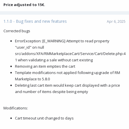
Price adjusted to 15€.
1.1.0 - Bug fixes and new features
Apr 6, 2025
Corrected bugs
ErrorException: [E_WARNING] Attempt to read property
"user_id" on null
src/addons/XFA/RMMarketplaceCart/Service/Cart/Delete.php:4
1 when validating a sale without cart existing
Removing an item empties the cart
Template modifications not applied following upgrade of RM
Marketplace to 5.8.0
Deleting last cart item would keep cart displayed with a price
and number of items despite being empty
Modifications:
Cart timeout unit changed to days