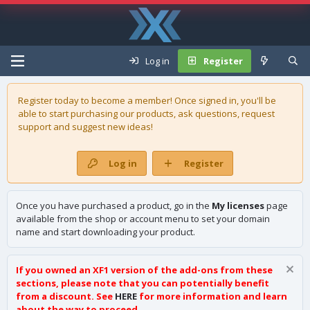
Log in
Register
Register today to become a member! Once signed in, you'll be
able to start purchasing our
products
, ask questions, request
support and suggest new ideas!
Log in
Register
Once you have purchased a product, go in the
My licenses
page
available from the shop or account menu to set your domain
name and start downloading your product.
If you owned an XF1 version of the add-ons from these
sections, please note that you can potentially benefit
from a discount. See
HERE
for more information and learn
about the way to proceed.