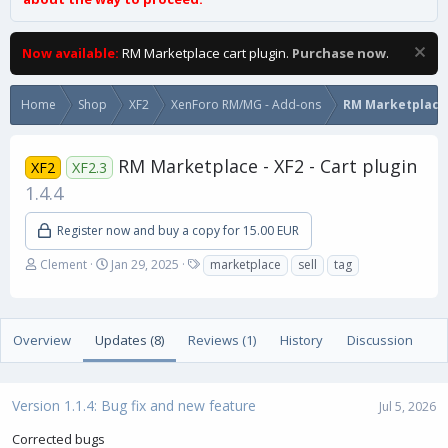
Now available:
RM Marketplace cart plugin.
Purchase now
.
Home
Shop
XF2
XenForo RM/MG - Add-ons
RM Marketplace
RM Marketplace - XF2 - Cart plugin
XF2
XF2.3
1.4.4
Register now and buy a copy for 15.00 EUR
A
C
T
Clement
Jan 29, 2025
marketplace
sell
tag
u
r
a
t
e
g
h
a
s
o
t
Overview
Updates (8)
Reviews (1)
History
Discussion
r
i
o
n
Version 1.1.4: Bug fix and new feature
d
Jul 5, 2026
a
Corrected bugs
t