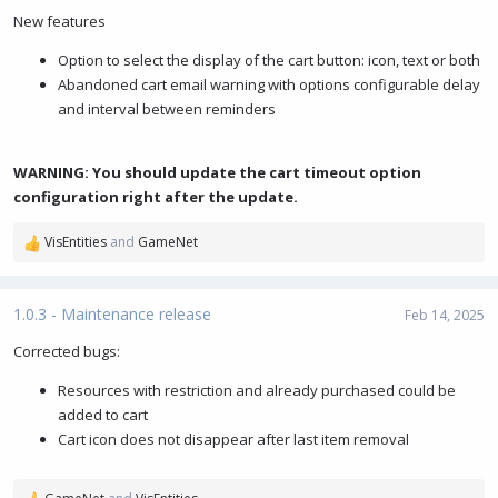
New features
Option to select the display of the cart button: icon, text or both
Abandoned cart email warning with options configurable delay
and interval between reminders
WARNING: You should update the cart timeout option
configuration right after the update.
VisEntities
and
GameNet
R
e
a
c
1.0.3 - Maintenance release
Feb 14, 2025
t
i
Corrected bugs:
o
Resources with restriction and already purchased could be
n
s
added to cart
:
Cart icon does not disappear after last item removal