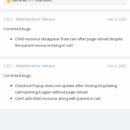
GameNet
and
VisEntities
R
e
a
c
1.0.2 - Maintenance release
Feb 9, 2025
t
i
Corrected bugs:
o
Child resource disappear from cart after page reload despite
n
s
the parent resource being in cart
:
1.0.1 - Maintenance release
Feb 6, 2025
Corrected bugs:
Checkout Popup does not update after closing it/updating
cart/opening it again without page reload
Can’t add child resource along with parent in cart