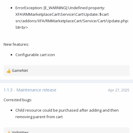
e
ErrorException: [E_WARNING] Undefined property:
XFA\RMMarketplaceCart\Service\Cart\Update::$cart
src/addons/XFA/RMMarketplaceCart/Service/Cart/Update.php:
58<br>
New features:
Configurable cart icon
GameNet
R
e
a
c
1.1.3 - Maintenance release
Apr 27, 2025
t
i
Corrected bugs:
o
Child resource could be purchased after adding and then
n
s
removing parent from cart
:
VisEntities