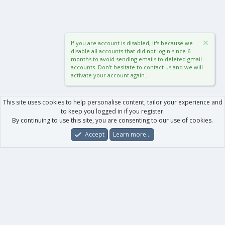
If you are account is disabled, it's because we
disable all accounts that did not login since 6
months to avoid sending emails to deleted gmail
accounts. Don't hesitate to contact us and we will
activate your account again.
This site uses cookies to help personalise content, tailor your experience and
to keep you logged in if you register.
By continuing to use this site, you are consenting to our use of cookies.
Accept
Learn more…
Forums
What's New
Log In
Register
Search
0
Car
Total
Our products
XenForo - New Applications