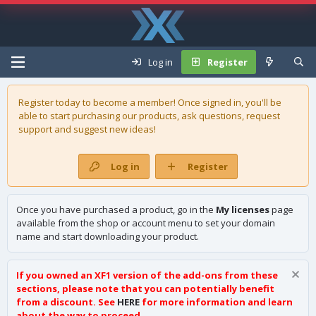
Log in
Register
Register today to become a member! Once signed in, you'll be
able to start purchasing our
products
, ask questions, request
support and suggest new ideas!
Log in
Register
Once you have purchased a product, go in the
My licenses
page
available from the shop or account menu to set your domain
name and start downloading your product.
If you owned an XF1 version of the add-ons from these
sections, please note that you can potentially benefit
from a discount. See
HERE
for more information and learn
about the way to proceed.