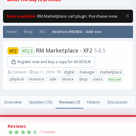
Now available:
RM Marketplace cart plugin.
Purchase now
.
Home
Shop
XF2
XenForo RM/MG - Add-ons
RM Marketplace - XF2
5.8.5
XF2
XF2.3
Register now and buy a copy for 60.00 EUR
A
C
T
Clement
Jan 11, 2018
digital
manager
marketplace
u
r
a
physical
resource
sale
service
shop
users
Featured
t
e
g
h
a
s
o
t
r
i
Overview
Updates (72)
Reviews (7)
History
Discussion
o
n
d
a
Reviews
t
4
e
7 reviews
.