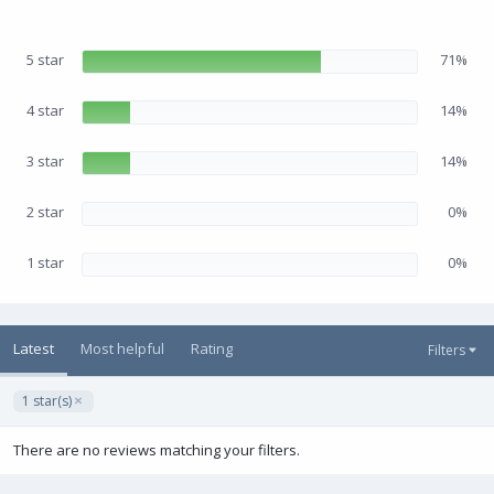
5
0
s
5 star
71%
t
a
r
(
4 star
14%
s
)
3 star
14%
2 star
0%
1 star
0%
Latest
Most helpful
Rating
Filters
1 star(s)
There are no reviews matching your filters.