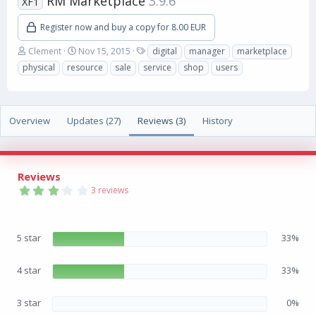
RM Marketplace
3.9.6
XF1
Register now and buy a copy for 8.00 EUR
A
C
T
Clement
Nov 15, 2015
digital
manager
marketplace
u
r
a
physical
resource
sale
service
shop
users
t
e
g
h
a
s
o
t
r
i
Overview
Updates (27)
Reviews (3)
History
o
n
d
a
Reviews
t
3
e
3 reviews
.
3
3
s
5 star
33%
t
a
r
(
4 star
33%
s
)
3 star
0%