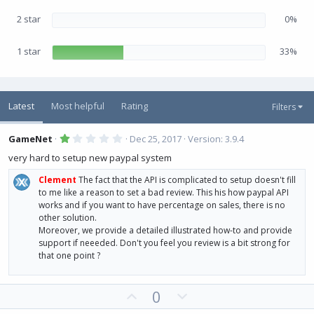
2 star
0%
1 star
33%
Latest
Most helpful
Rating
Filters
1
GameNet
Dec 25, 2017
Version: 3.9.4
.
0
very hard to setup new paypal system
0
s
Clement
The fact that the API is complicated to setup doesn't fill
t
a
to me like a reason to set a bad review. This his how paypal API
r
works and if you want to have percentage on sales, there is no
(
other solution.
s
)
Moreover, we provide a detailed illustrated how-to and provide
support if neeeded. Don't you feel you review is a bit strong for
that one point ?
U
D
0
p
o