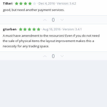
v
w
4
TiBari
Dec 4, 2016
Version: 3.4.2
.
o
n
0
good, but need another payment services.
0
t
v
s
U
D
0
e
o
t
a
p
o
t
r
(
v
w
5
e
gturban
Aug 16, 2016
Version: 3.4.1
s
.
o
n
)
0
A must have amendment to the resources! Even if you do not need
0
t
v
the sale of physical items the layout improvement makes this a
s
e
o
t
necessity for any trading space.
a
t
r
(
U
D
0
e
s
p
o
)
v
w
o
n
t
v
e
o
t
e