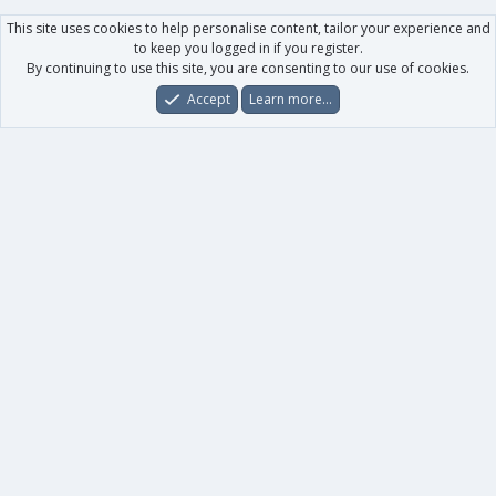
This site uses cookies to help personalise content, tailor your experience and
to keep you logged in if you register.
By continuing to use this site, you are consenting to our use of cookies.
Accept
Learn more…
Forums
What's New
Log In
Register
Search
0
Car
Total
Our products
XenForo - New Applications
XenForo - Add-ons
-
XenForo RM - Add-ons
XenForo MG - Add-ons
Your data
Account details