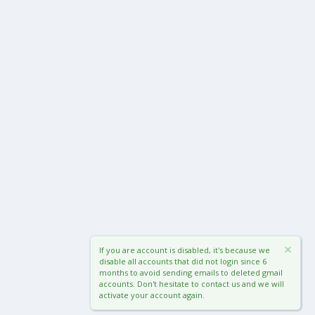
If you are account is disabled, it's because we
disable all accounts that did not login since 6
months to avoid sending emails to deleted gmail
accounts. Don't hesitate to contact us and we will
activate your account again.