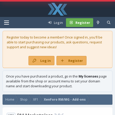
Log in
Register
Register today to become a member! Once signed in, you'll be
able to start purchasing our
products
, ask questions, request
support and suggest new ideas!
Log in
Register
Once you have purchased a product, go in the
My licenses
page
available from the shop or account menu to set your domain
name and start downloading your product.
Home
Shop
XF1
XenForo RM/MG - Add-ons