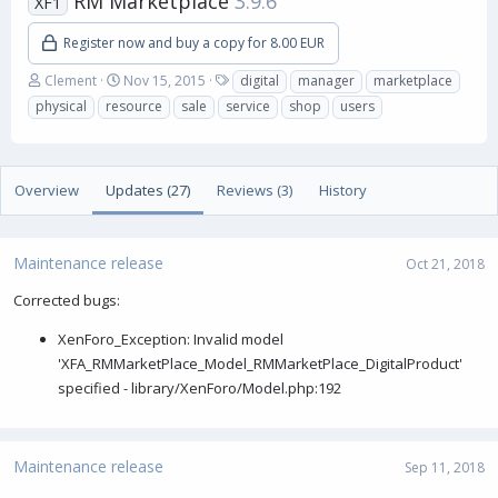
RM Marketplace
3.9.6
XF1
Register now and buy a copy for 8.00 EUR
A
C
T
Clement
Nov 15, 2015
digital
manager
marketplace
u
r
a
physical
resource
sale
service
shop
users
t
e
g
h
a
s
o
t
r
i
Overview
Updates (27)
Reviews (3)
History
o
n
d
a
Maintenance release
Oct 21, 2018
t
e
Corrected bugs:
XenForo_Exception: Invalid model
'XFA_RMMarketPlace_Model_RMMarketPlace_DigitalProduct'
specified - library/XenForo/Model.php:192
Maintenance release
Sep 11, 2018