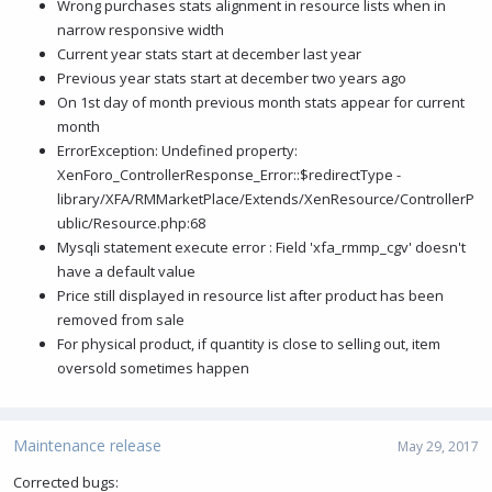
Wrong purchases stats alignment in resource lists when in
narrow responsive width
Current year stats start at december last year
Previous year stats start at december two years ago
On 1st day of month previous month stats appear for current
month
ErrorException: Undefined property:
XenForo_ControllerResponse_Error::$redirectType -
library/XFA/RMMarketPlace/Extends/XenResource/ControllerP
ublic/Resource.php:68
Mysqli statement execute error : Field 'xfa_rmmp_cgv' doesn't
have a default value
Price still displayed in resource list after product has been
removed from sale
For physical product, if quantity is close to selling out, item
oversold sometimes happen
Maintenance release
May 29, 2017
Corrected bugs: