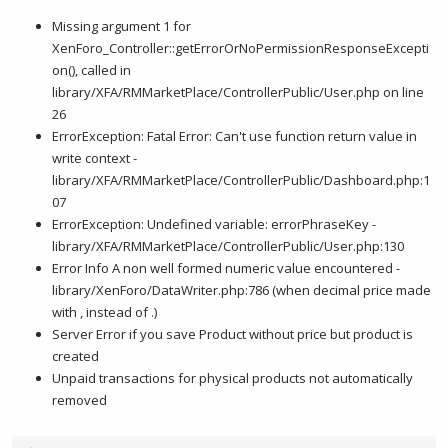
Missing argument 1 for
XenForo_Controller::getErrorOrNoPermissionResponseExcepti
on(), called in
library/XFA/RMMarketPlace/ControllerPublic/User.php on line
26
ErrorException: Fatal Error: Can't use function return value in
write context -
library/XFA/RMMarketPlace/ControllerPublic/Dashboard.php:1
07
ErrorException: Undefined variable: errorPhraseKey -
library/XFA/RMMarketPlace/ControllerPublic/User.php:130
Error Info A non well formed numeric value encountered -
library/XenForo/DataWriter.php:786 (when decimal price made
with , instead of .)
Server Error if you save Product without price but product is
created
Unpaid transactions for physical products not automatically
removed