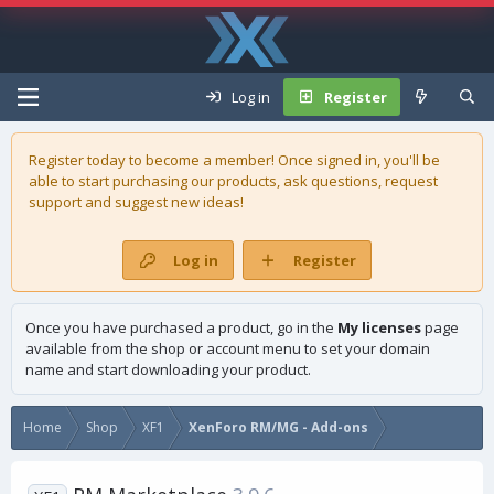
Log in
Register
Register today to become a member! Once signed in, you'll be
able to start purchasing our
products
, ask questions, request
support and suggest new ideas!
Log in
Register
Once you have purchased a product, go in the
My licenses
page
available from the shop or account menu to set your domain
name and start downloading your product.
Home
Shop
XF1
XenForo RM/MG - Add-ons