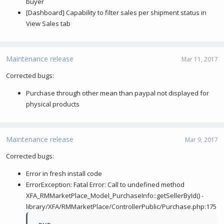
buyer
[Dashboard] Capability to filter sales per shipment status in
View Sales tab
Maintenance release
Mar 11, 2017
Corrected bugs:
Purchase through other mean than paypal not displayed for
physical products
Maintenance release
Mar 9, 2017
Corrected bugs:
Error in fresh install code
ErrorException: Fatal Error: Call to undefined method
XFA_RMMarketPlace_Model_PurchaseInfo::getSellerById() -
library/XFA/RMMarketPlace/ControllerPublic/Purchase.php:175