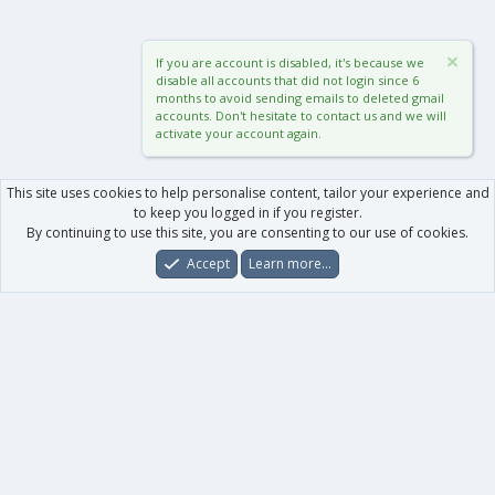
If you are account is disabled, it's because we
disable all accounts that did not login since 6
months to avoid sending emails to deleted gmail
accounts. Don't hesitate to contact us and we will
activate your account again.
This site uses cookies to help personalise content, tailor your experience and
to keep you logged in if you register.
By continuing to use this site, you are consenting to our use of cookies.
Accept
Learn more…
Forums
What's New
Log In
Register
Search
0
Car
Total
Our products
XenForo - New Applications
XenForo - Add-ons
-