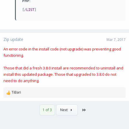
PHP:
[
/
LIST
]
Zip update
Mar 7, 2017
An error code in the install code (not upgrade) was preventing good
functioning.
Those that did a fresh 3.8.0 install are recommended to uninstall and
install this updated package. Those that upgraded to 3.8.0 do not
need to do anything.
TiBari
R
e
a
Last
1 of 3
Next
c
t
i
o