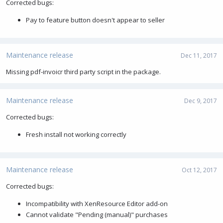
Corrected bugs:
Pay to feature button doesn't appear to seller
Maintenance release
Dec 11, 2017
Missing pdf-invoicr third party script in the package.
Maintenance release
Dec 9, 2017
Corrected bugs:
Fresh install not working correctly
Maintenance release
Oct 12, 2017
Corrected bugs:
Incompatibility with XenResource Editor add-on
Cannot validate "Pending (manual)" purchases