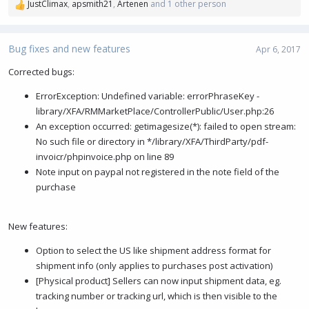
JustClimax
,
apsmith21
,
Artenen
and 1 other person
R
e
a
c
Bug fixes and new features
Apr 6, 2017
t
i
Corrected bugs:
o
ErrorException: Undefined variable: errorPhraseKey -
n
s
library/XFA/RMMarketPlace/ControllerPublic/User.php:26
:
An exception occurred: getimagesize(*): failed to open stream:
No such file or directory in */library/XFA/ThirdParty/pdf-
invoicr/phpinvoice.php on line 89
Note input on paypal not registered in the note field of the
purchase
New features:
Option to select the US like shipment address format for
shipment info (only applies to purchases post activation)
[Physical product] Sellers can now input shipment data, eg.
tracking number or tracking url, which is then visible to the