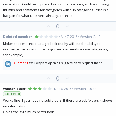
a
t
r
installation. Could be improved with some features, such a showing
(
e
thumbs and comments for categories with sub categories. Price is a
s
)
bargain for what it delivers already. Thanks!
U
D
0
p
o
v
w
1
Deleted member
Apr 7, 2016
Version: 2.1.0
.
o
n
0
Makes the resource manager look clunky without the ability to
0
t
v
rearrange the order of the page (featured mods above categories,
s
e
o
t
for example)
a
t
r
(
Clement
Well why not opening suggestion to request that ?
e
s
)
U
D
0
p
o
v
w
3
wasserlasser
Dec 6, 2015
Version: 2.0.3
.
o
n
Superseded
0
0
t
v
Works fine if you have no subfolders. If there are subfolders it shows
s
e
o
t
no information.
a
t
r
Gives the RM a much better look.
(