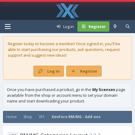
Log in
Register
Register today to become a member! Once signed in, you'll be
able to start purchasing our
products
, ask questions, request
support and suggest new ideas!
Log in
Register
Once you have purchased a product, go in the
My licenses
page
available from the shop or account menu to set your domain
name and start downloading your product.
Home
Shop
XF1
XenForo RM/MG - Add-ons