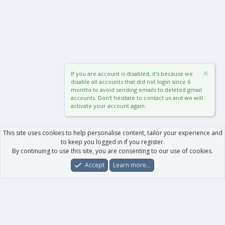
If you are account is disabled, it's because we
disable all accounts that did not login since 6
months to avoid sending emails to deleted gmail
accounts. Don't hesitate to contact us and we will
activate your account again.
This site uses cookies to help personalise content, tailor your experience and
to keep you logged in if you register.
By continuing to use this site, you are consenting to our use of cookies.
Accept
Learn more…
Forums
What's New
Log In
Register
Search
0
Car