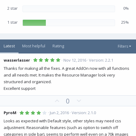
2 star
0%
1 star
25%
Latest
Most helpful
Rating
Filters
5
wasserlasser
Nov 12, 2016
Version: 2.2.1
.
0
Thanks for making all the fixes. A great AddOn now with all functions
0
and all needs met. It makes the Resource Manager look very
s
t
structured and organized.
a
r
Excellent support
(
s
U
D
0
)
p
o
v
w
4
PyroM
Jun 2, 2016
Version: 2.1.0
.
o
n
0
Looks as expected with Default style, other styles may need css
0
t
v
adjustment. Reasonable features (such as option to switch off
s
e
o
t
categories in side bar), seems to perform well even on a 70k images