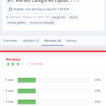
RM/MG Categories Layout
2.3.3
XF1
Register now and buy a copy for 2.80 EUR
A
C
T
Clement
Nov 15, 2015
categories
layout
u
r
a
media gallery
resource manager
t
e
g
h
a
s
o
t
r
i
Overview
Updates (7)
Reviews (4)
History
o
n
d
a
Reviews
t
3
e
4 reviews
.
3
3
s
5 star
25%
t
a
r
(
4 star
25%
s
)
3 star
25%