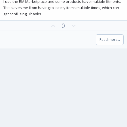
0
I use the RM Marketplace and some products have multiple fitments.
0
This saves me from having to list my items multiple times, which can
s
t
get confusing. Thanks
a
r
(
U
D
0
s
p
o
)
v
w
Read more…
o
n
t
v
e
o
t
e