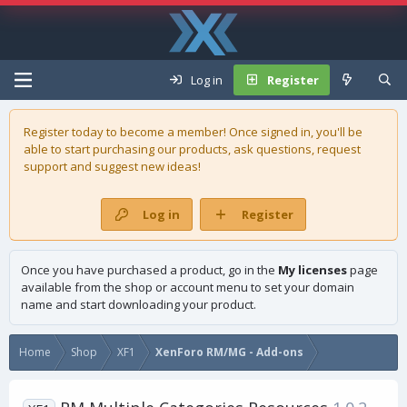
Log in
Register
Register today to become a member! Once signed in, you'll be
able to start purchasing our
products
, ask questions, request
support and suggest new ideas!
Log in
Register
Once you have purchased a product, go in the
My licenses
page
available from the shop or account menu to set your domain
name and start downloading your product.
Home
Shop
XF1
XenForo RM/MG - Add-ons