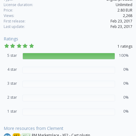
License duration
Unlimited
Price
2.80 EUR
Views
2,268
First release
Feb 23, 2017
Last update
Feb 23, 2017
Ratings
5
1 ratings
.
0
5 star
100%
0
s
t
4 star
0%
a
r
(
3 star
s
0%
)
2 star
0%
1 star
0%
More resources from Clement
RM Marketplace - XF2 - Cart plugin
XF2
XF2.3