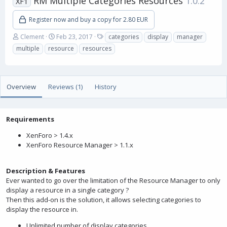
RM Multiple Categories Resources
1.0.2
XF1
Register now and buy a copy for 2.80 EUR
A
C
T
Clement
Feb 23, 2017
categories
display
manager
u
r
a
multiple
resource
resources
t
e
g
h
a
s
o
t
r
i
Overview
Reviews (1)
History
o
n
d
a
Requirements
t
XenForo > 1.4.x
e
XenForo Resource Manager > 1.1.x
Description & Features
Ever wanted to go over the limitation of the Resource Manager to only
display a resource in a single category ?
Then this add-on is the solution, it allows selecting categories to
display the resource in.
Unlimited number of display categories