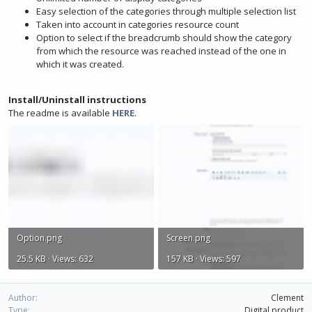
Easy selection of the categories through multiple selection list
Taken into account in categories resource count
Option to select if the breadcrumb should show the category
from which the resource was reached instead of the one in
which it was created.
Install/Uninstall instructions
The readme is available
HERE
.
Option.png
Screen.png
25.5 KB · Views: 632
157 KB · Views: 597
Author
Clement
Type
Digital product