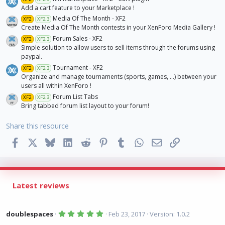
Add a cart feature to your Marketplace !
Media Of The Month - XF2
XF2
XF2.3
Create Media Of The Month contests in your XenForo Media Gallery !
Forum Sales - XF2
XF2
XF2.3
Simple solution to allow users to sell items through the forums using
paypal.
Tournament - XF2
XF2
XF2.3
Organize and manage tournaments (sports, games, ...) between your
users all within XenForo !
Forum List Tabs
XF2
XF2.3
Bring tabbed forum list layout to your forum!
Share this resource
Facebook
X
Bluesky
LinkedIn
Reddit
Pinterest
Tumblr
WhatsApp
Email
Link
Latest reviews
5
doublespaces
Feb 23, 2017
Version: 1.0.2
.