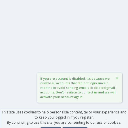
If you are account is disabled, it's because we
disable all accounts that did not login since 6
months to avoid sending emails to deleted gmail
accounts. Don't hesitate to contact us and we will
activate your account again.
This site uses cookies to help personalise content, tailor your experience and
to keep you logged in if you register.
By continuing to use this site, you are consenting to our use of cookies.