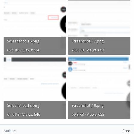
Screenshot_16.png
Screenshot_17.png
62.5 KB · Views: 656
23.3 KB · Views: 684
Screenshot_18.png
Screenshot_19.png
61.6 KB · Views: 646
69.3 KB · Views: 653
Author
Fred