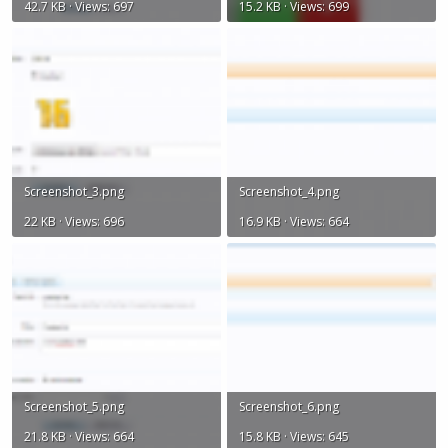
42.7 KB · Views: 697
15.2 KB · Views: 699
Screenshot_3.png
Screenshot_4.png
22 KB · Views: 696
16.9 KB · Views: 664
Screenshot_5.png
Screenshot_6.png
21.8 KB · Views: 664
15.8 KB · Views: 645