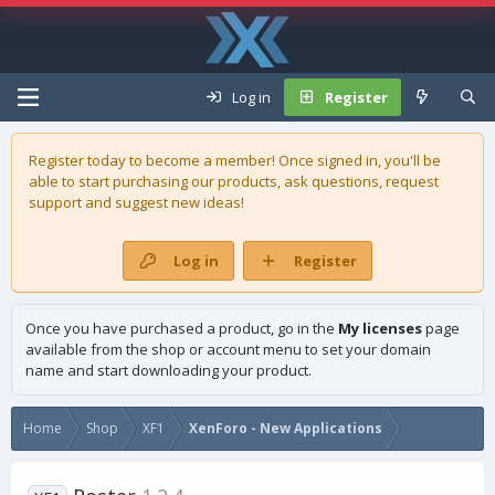
Log in
Register
Register today to become a member! Once signed in, you'll be
able to start purchasing our
products
, ask questions, request
support and suggest new ideas!
Log in
Register
Once you have purchased a product, go in the
My licenses
page
available from the shop or account menu to set your domain
name and start downloading your product.
Home
Shop
XF1
XenForo - New Applications