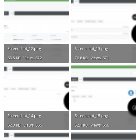
Screenshot_12.png
Screenshot_13.png
65.5 KB · Views: 672
70.8 KB · Views: 671
Screenshot_14.png
Screenshot_15.png
62.3 KB · Views: 666
52.1 KB · Views: 666