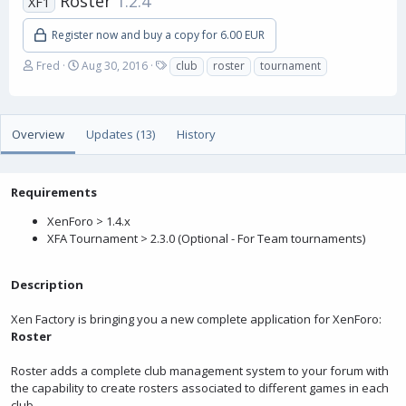
Roster
1.2.4
XF1
Register now and buy a copy for 6.00 EUR
A
C
T
Fred
Aug 30, 2016
club
roster
tournament
u
r
a
t
e
g
h
a
s
o
t
Overview
Updates (13)
History
r
i
o
n
Requirements
d
a
XenForo > 1.4.x
t
XFA Tournament > 2.3.0 (Optional - For Team tournaments)
e
Description
Xen Factory is bringing you a new complete application for XenForo:
Roster
Roster adds a complete club management system to your forum with
the capability to create rosters associated to different games in each
club.