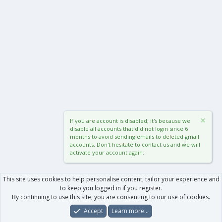
If you are account is disabled, it's because we
disable all accounts that did not login since 6
months to avoid sending emails to deleted gmail
accounts. Don't hesitate to contact us and we will
activate your account again.
This site uses cookies to help personalise content, tailor your experience and
to keep you logged in if you register.
By continuing to use this site, you are consenting to our use of cookies.
Accept
Learn more…
Forums
What's New
Log In
Register
Search