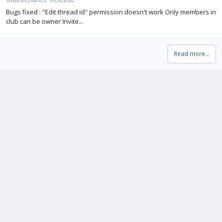
Bugs fixed : "Edit thread id" permission doesn't work Only members in
club can be owner Invite...
Read more…