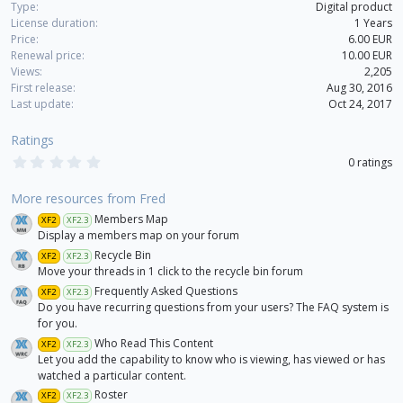
Type
Digital product
License duration
1 Years
Price
6.00 EUR
Renewal price
10.00 EUR
Views
2,205
First release
Aug 30, 2016
Last update
Oct 24, 2017
Ratings
0
0 ratings
.
0
0
More resources from Fred
s
Members Map
XF2
XF2.3
t
a
Display a members map on your forum
r
Recycle Bin
XF2
XF2.3
(
Move your threads in 1 click to the recycle bin forum
s
)
Frequently Asked Questions
XF2
XF2.3
Do you have recurring questions from your users? The FAQ system is
for you.
Who Read This Content
XF2
XF2.3
Let you add the capability to know who is viewing, has viewed or has
watched a particular content.
Roster
XF2
XF2.3