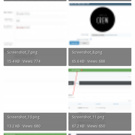
Screenshot_7.png
Screenshot_8.png
15.4 KB · Views: 774
65.6 KB · Views: 688
Screenshot_10.png
Screenshot_11.png
13.2 KB · Views: 680
67.2 KB · Views: 650