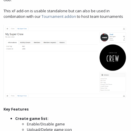
This xF add-on is usable standalone but can also be used in
combination with our
Tournament addon
to host team tournaments
Key Features
Create game list:
Enable/Disable game
Upload/Delete game icon