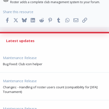
Roster adds a complete club management system to your forum.
Share this resource
Facebook
X
Bluesky
LinkedIn
Reddit
Pinterest
Tumblr
WhatsApp
Email
Link
Latest updates
Maintenance Release
Bug Fixed: Club icon helper
Maintenance Release
Changes: - Handling of roster users count (compatibility for [XFA]
Tournament)
Maintenance Release