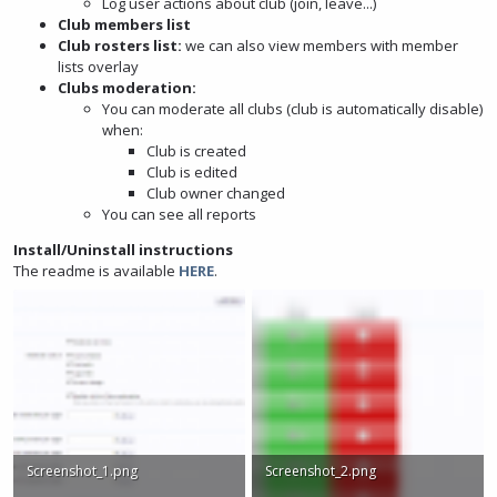
Log user actions about club (join, leave...)
Club members list
Club rosters list:
we can also view members with member
lists overlay
Clubs moderation:
You can moderate all clubs (club is automatically disable)
when:
Club is created
Club is edited
Club owner changed
You can see all reports
Install/Uninstall instructions
The readme is available
HERE
.
Screenshot_1.png
Screenshot_2.png