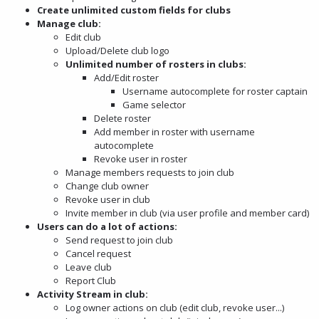
Create unlimited custom fields for clubs
Manage club:
Edit club
Upload/Delete club logo
Unlimited number of rosters in clubs:
Add/Edit roster
Username autocomplete for roster captain
Game selector
Delete roster
Add member in roster with username
autocomplete
Revoke user in roster
Manage members requests to join club
Change club owner
Revoke user in club
Invite member in club (via user profile and member card)
Users can do a lot of actions:
Send request to join club
Cancel request
Leave club
Report Club
Activity Stream in club:
Log owner actions on club (edit club, revoke user...)