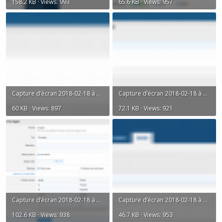
158.2 KB · Views: 993
65.6 KB · Views: 957
Capture d’écran 2018-02-18 à 18.03.13.png
Capture d’écran 2018-02-18 à 18.03.40.png
60 KB · Views: 897
72.1 KB · Views: 921
Capture d’écran 2018-02-18 à 18.03.52.png
Capture d’écran 2018-02-18 à 18.05.06.png
102.6 KB · Views: 938
46.7 KB · Views: 953