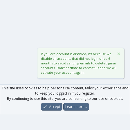
If you are account is disabled, it's because we
disable all accounts that did not login since 6
months to avoid sending emails to deleted gmail
accounts. Don't hesitate to contact us and we will
activate your account again.
This site uses cookies to help personalise content, tailor your experience and
to keep you logged in if you register.
By continuing to use this site, you are consenting to our use of cookies.
Accept
Learn more…
Forums
What's New
Log In
Register
Search