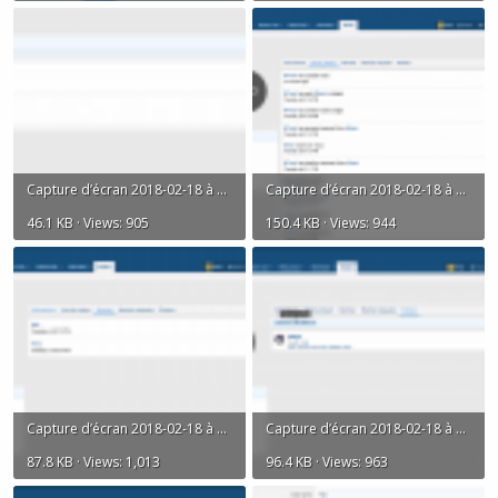
Capture d’écran 2018-02-18 à 18.08.53.png
Capture d’écran 2018-02-18 à 18.10.05.png
46.1 KB · Views: 905
150.4 KB · Views: 944
Capture d’écran 2018-02-18 à 18.10.14.png
Capture d’écran 2018-02-18 à 18.10.27.png
87.8 KB · Views: 1,013
96.4 KB · Views: 963