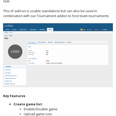
club.
This xF add-on is usable standalone but can also be used in
combination with our Tournament addon to host team tournaments
Key Features
Create game list:
Enable/Disable game
Upload game icon