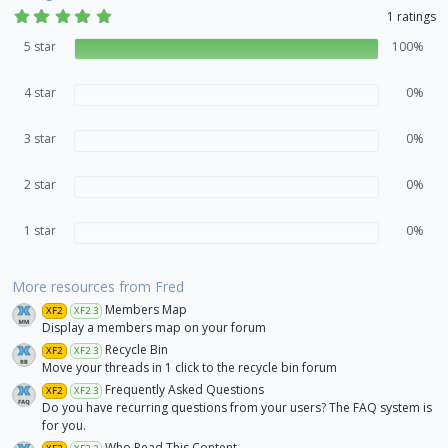
5
1 ratings
.
0
5 star
100%
0
s
t
4 star
0%
a
r
(
3 star
s
0%
)
2 star
0%
1 star
0%
More resources from Fred
Members Map
XF2
XF2.3
Display a members map on your forum
Recycle Bin
XF2
XF2.3
Move your threads in 1 click to the recycle bin forum
Frequently Asked Questions
XF2
XF2.3
Do you have recurring questions from your users? The FAQ system is
for you.
Who Read This Content