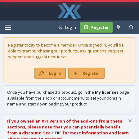
Log in
Register
Register today to become a member! Once signed in, you'll be
able to start purchasing our
products
, ask questions, request
support and suggest new ideas!
Log in
Register
Once you have purchased a product, go in the
My licenses
page
available from the shop or account menu to set your domain
name and start downloading your product.
If you owned an XF1 version of the add-ons from these
sections, please note that you can potentially benefit
from a discount. See
HERE
for more information and learn
about the way to proceed.