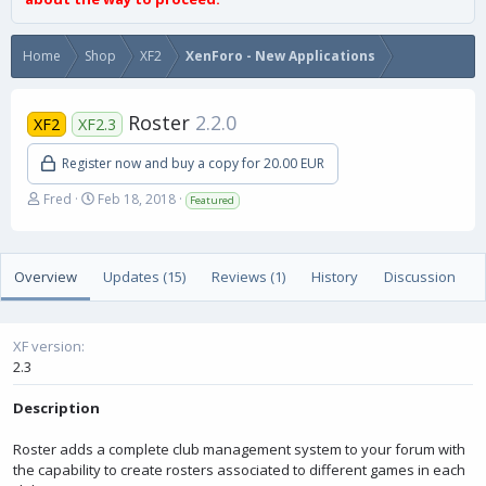
Home
Shop
XF2
XenForo - New Applications
Roster
2.2.0
XF2
XF2.3
Register now and buy a copy for 20.00 EUR
A
C
Fred
Feb 18, 2018
Featured
u
r
t
e
h
a
Overview
o
t
Updates (15)
Reviews (1)
History
Discussion
r
i
o
n
XF version
d
2.3
a
t
Description
e
Roster adds a complete club management system to your forum with
the capability to create rosters associated to different games in each