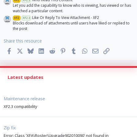
XF2
XF2.3
Let you add the capability to know who is viewing, has viewed or has
watched a particular content.
Like Or Reply To View Attachment - XF2
XF2
XF2.3
Blocks download of attachments until users have liked or replied to
the post
Share this resource
Facebook
X
Bluesky
LinkedIn
Reddit
Pinterest
Tumblr
WhatsApp
Email
Link
Latest updates
Maintenance release
XF2.3 compatibility
Zip fix
Error: Class 'XFA\Roster\Upgrade902010090' not found in