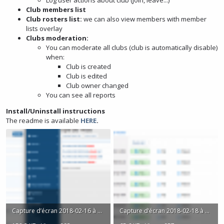
Log user actions about club (join, leave...)
Club members list
Club rosters list:
we can also view members with member
lists overlay
Clubs moderation:
You can moderate all clubs (club is automatically disable)
when:
Club is created
Club is edited
Club owner changed
You can see all reports
Install/Uninstall instructions
The readme is available
HERE
.
Capture d’écran 2018-02-16 à 21.51.45.png
Capture d’écran 2018-02-18 à 17.57.18.png