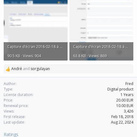
Capture d’écran 2018-02-18 à 18.10.36.png
Capture d’écran 2018-02-18 à 18.10.52.png
90.5 KB · Views: 904
63.8 KB · Views: 869
André
and
sorgulayan
R
e
a
Author
Fred
c
Type
Digital product
t
License duration
1 Years
i
Price
20.00 EUR
o
Renewal price
10.00 EUR
n
Views
3,426
s
First release
Feb 18, 2018
:
Last update
Aug 22, 2024
Ratings