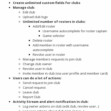
Create unlimited custom fields for clubs
Manage club:
Edit club
Upload club logo
Unlimited number of rosters in clubs:
Add/Edit roster
Username autocomplete for roster captain
Game selector
Delete roster
Add member in roster with username
autocomplete
Revoke user in roster
Manage members requests to join club
Change club owner
Revoke user in club
Invite member in club (via user profile and member card)
Users can do a lot of actions:
Send request to join club
Cancel request
Leave club
Report Club
Activity Stream and alert notification in club:
Log owner actions on club (edit club, revoke user...)