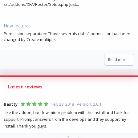
src/addons/XFA/Roster/Setup.php Just...
New features
Permission separation: "Have severals clubs" permission has been
changed by Create multiple...
Read more…
Latest reviews
5
Bastty
Feb 28, 2018
Version: 2.0.1
.
0
Like the addon, had few minor problem with the install and I ask for
0
support. Prompt answers from the develops and they support my
s
t
install. Thank you guys.
a
r
(