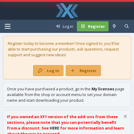
Log in
Register
Register today to become a member! Once signed in, you'll be
able to start purchasing our
products
, ask questions, request
support and suggest new ideas!
Log in
Register
Once you have purchased a product, go in the
My licenses
page
available from the shop or account menu to set your domain
name and start downloading your product.
If you owned an XF1 version of the add-ons from these
sections, please note that you can potentially benefit
from a discount. See
HERE
for more information and learn
about the way to proceed.