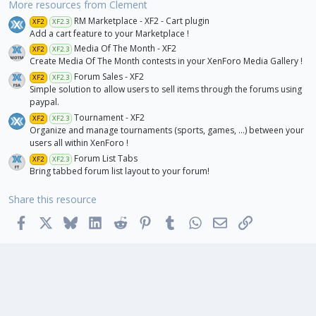
r
More resources from Clement
(
RM Marketplace - XF2 - Cart plugin
s
XF2
XF2.3
)
Add a cart feature to your Marketplace !
Media Of The Month - XF2
XF2
XF2.3
Create Media Of The Month contests in your XenForo Media Gallery !
Forum Sales - XF2
XF2
XF2.3
Simple solution to allow users to sell items through the forums using
paypal.
Tournament - XF2
XF2
XF2.3
Organize and manage tournaments (sports, games, ...) between your
users all within XenForo !
Forum List Tabs
XF2
XF2.3
Bring tabbed forum list layout to your forum!
Share this resource
Facebook
X
Bluesky
LinkedIn
Reddit
Pinterest
Tumblr
WhatsApp
Email
Link