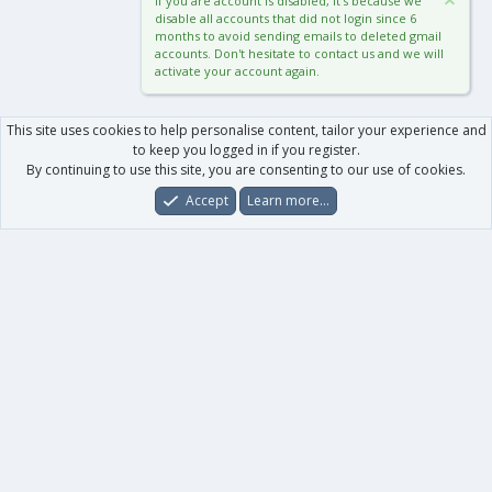
If you are account is disabled, it's because we
disable all accounts that did not login since 6
months to avoid sending emails to deleted gmail
accounts. Don't hesitate to contact us and we will
activate your account again.
This site uses cookies to help personalise content, tailor your experience and
to keep you logged in if you register.
By continuing to use this site, you are consenting to our use of cookies.
Accept
Learn more…
Forums
What's New
Log In
Register
Search
0
Car
Total
Our products
XenForo - New Applications
XenForo - Add-ons
-
XenForo RM - Add-ons
XenForo MG - Add-ons