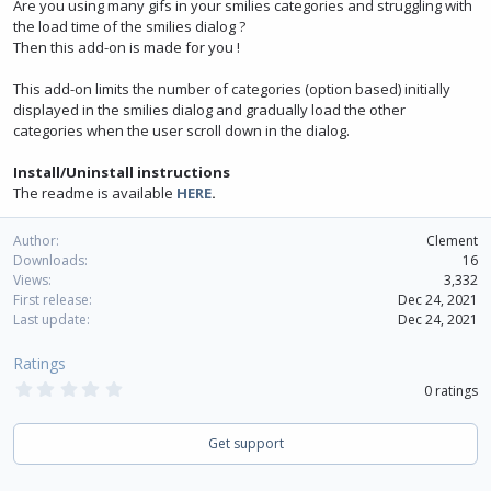
Are you using many gifs in your smilies categories and struggling with
the load time of the smilies dialog ?
Then this add-on is made for you !
This add-on limits the number of categories (option based) initially
displayed in the smilies dialog and gradually load the other
categories when the user scroll down in the dialog.
Install/Uninstall instructions
The readme is available
HERE
.
Author
Clement
Downloads
16
Views
3,332
First release
Dec 24, 2021
Last update
Dec 24, 2021
Ratings
0
0 ratings
.
0
0
Get support
s
t
a