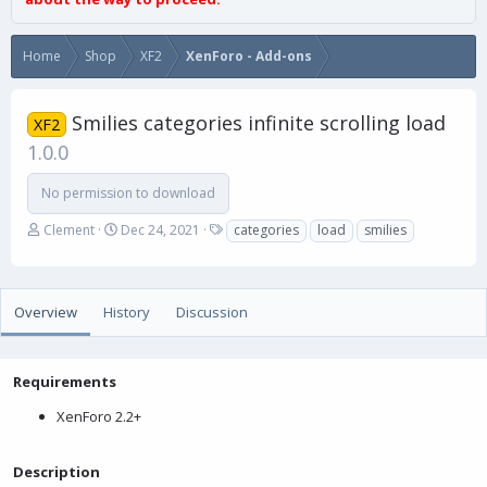
Home
Shop
XF2
XenForo - Add-ons
Smilies categories infinite scrolling load
XF2
1.0.0
No permission to download
A
C
T
Clement
Dec 24, 2021
categories
load
smilies
u
r
a
t
e
g
h
a
s
o
t
Overview
History
Discussion
r
i
o
n
Requirements
d
a
XenForo 2.2+
t
e
Description