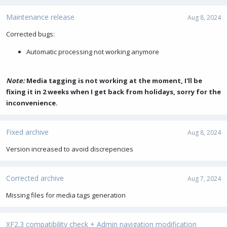
Maintenance release
Aug 8, 2024
Corrected bugs:
Automatic processing not working anymore
Note:
Media tagging is not working at the moment, I'll be
fixing it in 2 weeks when I get back from holidays, sorry for the
inconvenience.
Fixed archive
Aug 8, 2024
Version increased to avoid discrepencies
Corrected archive
Aug 7, 2024
Missing files for media tags generation
XF2.3 compatibility check + Admin navigation modification