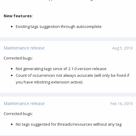
New features:
Existing tags suggestion through autocomplete
Maintenance release
Aug 5, 2019
Corrected bugs:
Not generating tags since xF 2.1.0 version release
Count of occurrences not always accurate (will only be fixed if
you have mbstring extension active)
Maintenance release
Feb 16, 2019
Corrected bugs:
No tags suggested for threads/resources without any tag