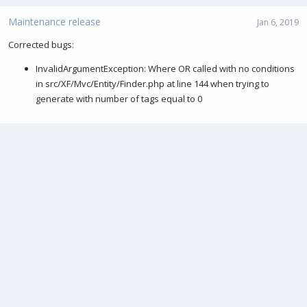
Maintenance release
Jan 6, 2019
Corrected bugs:
InvalidArgumentException: Where OR called with no conditions
in src/XF/Mvc/Entity/Finder.php at line 144 when trying to
generate with number of tags equal to 0