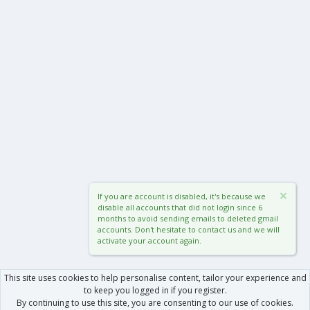
If you are account is disabled, it's because we
disable all accounts that did not login since 6
months to avoid sending emails to deleted gmail
accounts. Don't hesitate to contact us and we will
activate your account again.
This site uses cookies to help personalise content, tailor your experience and
to keep you logged in if you register.
By continuing to use this site, you are consenting to our use of cookies.