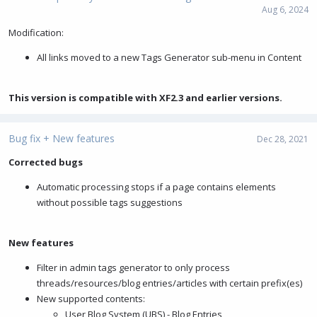
Aug 6, 2024
Modification:
All links moved to a new Tags Generator sub-menu in Content
This version is compatible with XF2.3 and earlier versions.
Bug fix + New features
Dec 28, 2021
Corrected bugs
Automatic processing stops if a page contains elements
without possible tags suggestions
New features
Filter in admin tags generator to only process
threads/resources/blog entries/articles with certain prefix(es)
New supported contents:
User Blog System (UBS) - Blog Entries