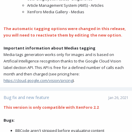
Article Management System (AMS) - Articles
XenForo Media Gallery - Medias
The automatic tagging options were changed in this release,
you will need to reactivate them by editing the new option.
Important information about Medias tagging
Media tags generation works only for images and is based on
Artificial Intelligence recognition thanks to the Google Cloud Vision
label dection API. This API is free for a defined number of calls each
month and then charged (see pricing here:
https://cloud.google.com/vision/pricing
).
Bug fix and new feature
Jan 26, 2021
This version is only compatible with XenForo 2.2
Bugs:
BBCode aren't stripped before evaluating content