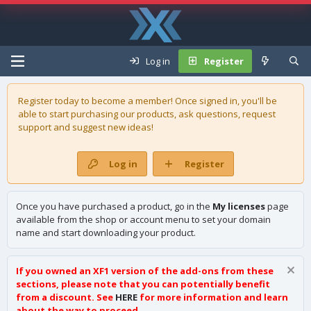
Log in
Register
Register today to become a member! Once signed in, you'll be
able to start purchasing our
products
, ask questions, request
support and suggest new ideas!
Log in
Register
Once you have purchased a product, go in the
My licenses
page
available from the shop or account menu to set your domain
name and start downloading your product.
If you owned an XF1 version of the add-ons from these
sections, please note that you can potentially benefit
from a discount. See
HERE
for more information and learn
about the way to proceed.