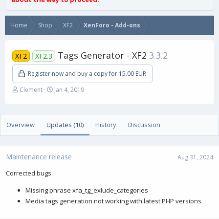
Home
Shop
XF2
XenForo - Add-ons
Tags Generator - XF2
3.3.2
XF2
XF2.3
Register now and buy a copy for 15.00 EUR
A
C
Clement
Jan 4, 2019
u
r
t
e
h
a
Overview
o
Updates (10)
t
History
Discussion
r
i
o
n
Maintenance release
Aug 31, 2024
d
a
Corrected bugs:
t
e
Missing phrase xfa_tg_exlude_categories
Media tags generation not working with latest PHP versions