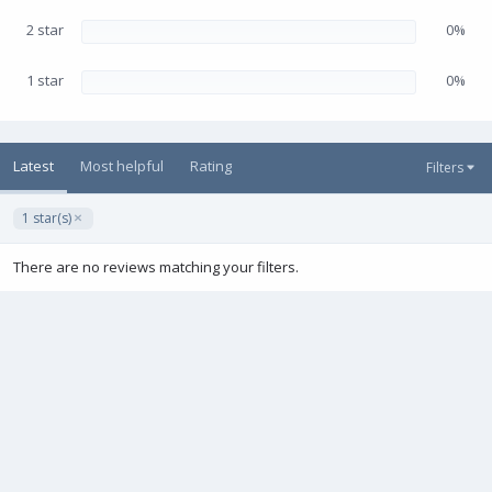
2 star
0%
1 star
0%
Latest
Most helpful
Rating
Filters
1 star(s)
There are no reviews matching your filters.