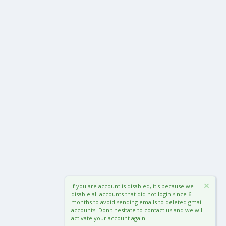
If you are account is disabled, it's because we
disable all accounts that did not login since 6
months to avoid sending emails to deleted gmail
accounts. Don't hesitate to contact us and we will
activate your account again.