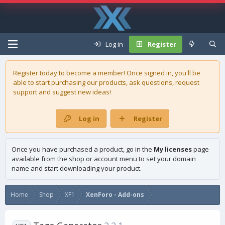
Log in
Register
Register today to become a member! Once signed in, you'll be
able to start purchasing our
products
, ask questions, request
support and suggest new ideas!
Log in
Register
Once you have purchased a product, go in the
My licenses
page
available from the shop or account menu to set your domain
name and start downloading your product.
Home
Shop
XF1
XenForo - Add-ons