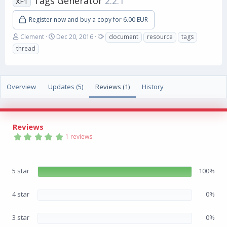
Tags Generator
2.2.1
XF1
Register now and buy a copy for 6.00 EUR
A
C
T
Clement
Dec 20, 2016
document
resource
tags
u
r
a
thread
t
e
g
h
a
s
o
t
r
i
Overview
Updates (5)
Reviews (1)
History
o
n
d
a
Reviews
t
5
e
1 reviews
.
0
0
s
5 star
100%
t
a
r
(
4 star
0%
s
)
3 star
0%