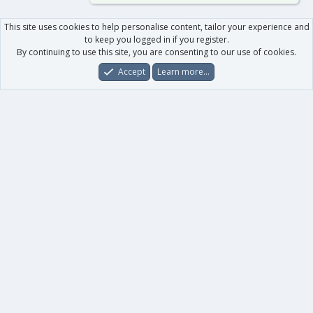
This site uses cookies to help personalise content, tailor your experience and
to keep you logged in if you register.
By continuing to use this site, you are consenting to our use of cookies.
Accept
Learn more…
Forums
What's New
Log In
Register
Search
0
Car
Total
Our products
XenForo - New Applications
XenForo - Add-ons
-
XenForo RM - Add-ons
XenForo MG - Add-ons
Your data