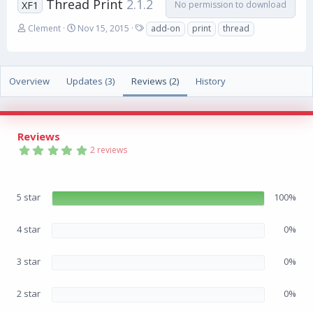
Thread Print
2.1.2
No permission to download
XF1
A
C
T
Clement
Nov 15, 2015
add-on
print
thread
u
r
a
t
e
g
h
a
s
o
t
Overview
Updates (3)
Reviews (2)
History
r
i
o
n
d
Reviews
a
5
2 reviews
t
.
e
0
0
s
5 star
100%
t
a
r
(
4 star
0%
s
)
3 star
0%
2 star
0%