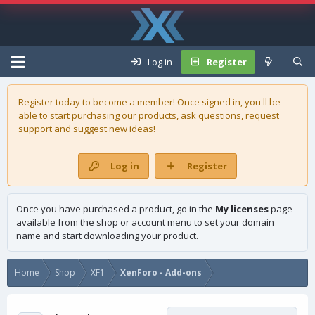
Log in
Register
Register today to become a member! Once signed in, you'll be
able to start purchasing our
products
, ask questions, request
support and suggest new ideas!
Log in
Register
Once you have purchased a product, go in the
My licenses
page
available from the shop or account menu to set your domain
name and start downloading your product.
Home
Shop
XF1
XenForo - Add-ons