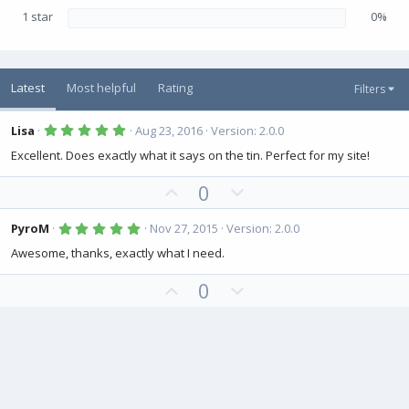
1 star
0%
Latest
Most helpful
Rating
Filters
5
Lisa
Aug 23, 2016
Version: 2.0.0
.
0
Excellent. Does exactly what it says on the tin. Perfect for my site!
0
s
U
D
0
t
a
p
o
r
(
v
w
5
PyroM
Nov 27, 2015
Version: 2.0.0
s
.
o
n
)
0
Awesome, thanks, exactly what I need.
0
t
v
s
U
D
0
e
o
t
a
p
o
t
r
(
v
w
e
s
o
n
)
t
v
e
o