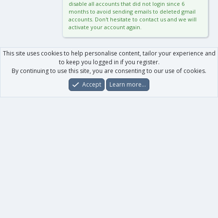
disable all accounts that did not login since 6
months to avoid sending emails to deleted gmail
accounts. Don't hesitate to contact us and we will
activate your account again.
This site uses cookies to help personalise content, tailor your experience and
to keep you logged in if you register.
By continuing to use this site, you are consenting to our use of cookies.
Accept
Learn more…
Forums
What's New
Log In
Register
Search
0
Car
Total
Our products
XenForo - New Applications
XenForo - Add-ons
-
XenForo RM - Add-ons
XenForo MG - Add-ons