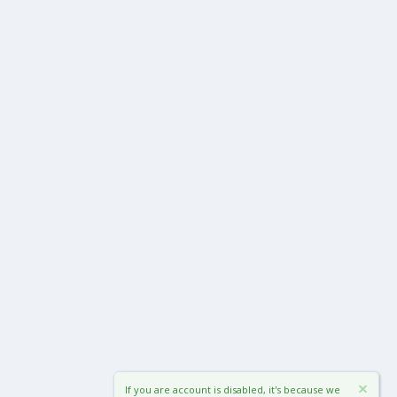
If you are account is disabled, it's because we