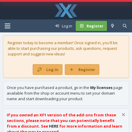
Log in
Register
Register today to become a member! Once signed in, you'll be
able to start purchasing our
products
, ask questions, request
support and suggest new ideas!
Log in
Register
Once you have purchased a product, go in the
My licenses
page
available from the shop or account menu to set your domain
name and start downloading your product.
If you owned an XF1 version of the add-ons from these
sections, please note that you can potentially benefit
from a discount. See
HERE
for more information and learn
about the way to proceed.