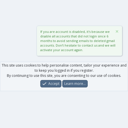
If you are account is disabled, it's because we
disable all accounts that did not login since 6
months to avoid sending emails to deleted gmail
accounts. Don't hesitate to contact us and we will
activate your account again.
This site uses cookies to help personalise content, tailor your experience and
to keep you logged in if you register.
By continuing to use this site, you are consenting to our use of cookies.
Accept
Learn more…
Forums
What's New
Log In
Register
Search
0
Car
Total
Our products