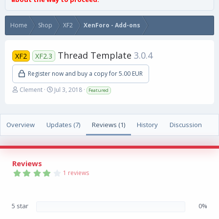
Home
Shop
XF2
XenForo - Add-ons
Thread Template
3.0.4
XF2
XF2.3
Register now and buy a copy for 5.00 EUR
A
C
Clement
Jul 3, 2018
Featured
u
r
t
e
h
a
Overview
o
Updates (7)
t
Reviews (1)
History
Discussion
r
i
o
n
d
Reviews
a
4
1 reviews
t
.
0
e
0
s
5 star
0%
t
a