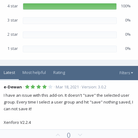
r
(
4 star
100%
s
)
3 star
0%
2 star
0%
1 star
0%
Latest
Most helpful
Rating
Filters
4
e-Dewan
Mar 18, 2021
Version: 3.0.2
.
0
I have an issue with this add-on. It doesn't "save" the selected user
0
group. Every time I select a user group and hit "save" nothing saved, I
s
t
can not save it!
a
r
(
Xenforo V2.2.4
s
)
U
D
0