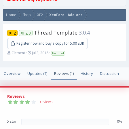
Home
Shop
XF2
XenForo - Add-ons
Thread Template
3.0.4
XF2
XF2.3
Register now and buy a copy for 5.00 EUR
A
C
Clement
Jul 3, 2018
Featured
u
r
t
e
h
a
Overview
o
Updates (7)
t
Reviews (1)
History
Discussion
r
i
o
n
d
Reviews
a
4
1 reviews
t
.
0
e
0
s
5 star
0%
t
a