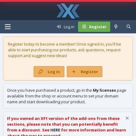
Log in
Register
Register today to become a member! Once signed in, you'll be
able to start purchasing our
products
, ask questions, request
support and suggest new ideas!
Log in
Register
Once you have purchased a product, go in the
My licenses
page
available from the shop or account menu to set your domain
name and start downloading your product.
If you owned an XF1 version of the add-ons from these
sections, please note that you can potentially benefit
from a discount. See
HERE
for more information and learn
about the way to proceed.