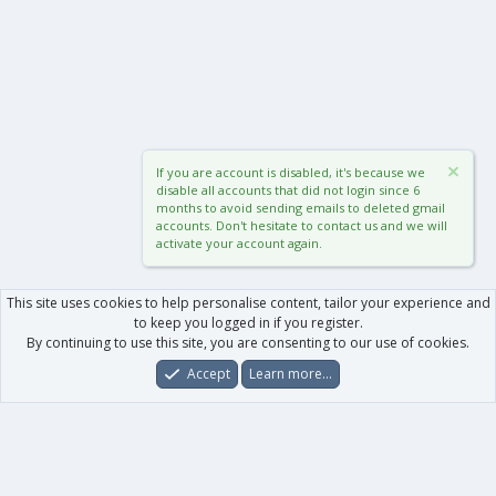
If you are account is disabled, it's because we
disable all accounts that did not login since 6
months to avoid sending emails to deleted gmail
accounts. Don't hesitate to contact us and we will
activate your account again.
This site uses cookies to help personalise content, tailor your experience and
to keep you logged in if you register.
By continuing to use this site, you are consenting to our use of cookies.
Accept
Learn more…
Forums
What's New
Log In
Register
Search
0
Car