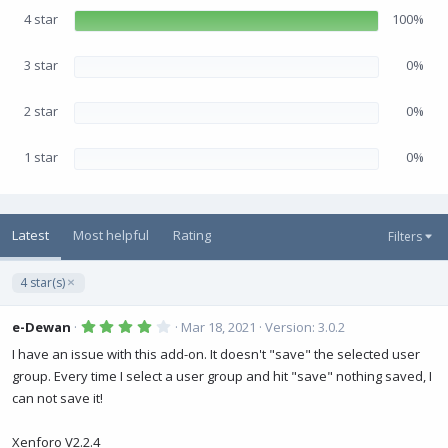
r
(
4 star
100%
s
)
3 star
0%
2 star
0%
1 star
0%
Latest
Most helpful
Rating
Filters
4 star(s)
4
e-Dewan
Mar 18, 2021
Version: 3.0.2
.
0
I have an issue with this add-on. It doesn't "save" the selected user
0
group. Every time I select a user group and hit "save" nothing saved, I
s
t
can not save it!
a
r
(
Xenforo V2.2.4
s