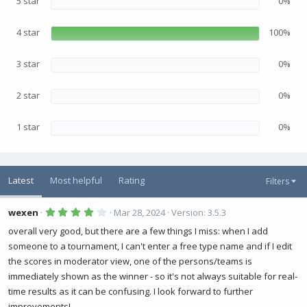
5 star
0%
t
a
r
(
4 star
100%
s
)
3 star
0%
2 star
0%
1 star
0%
Latest
Most helpful
Rating
Filters
4
wexen
Mar 28, 2024
Version: 3.5.3
.
0
overall very good, but there are a few things I miss: when I add
0
someone to a tournament, I can't enter a free type name and if I edit
s
t
the scores in moderator view, one of the persons/teams is
a
r
immediately shown as the winner - so it's not always suitable for real-
(
time results as it can be confusing. I look forward to further
s
)
improvements!