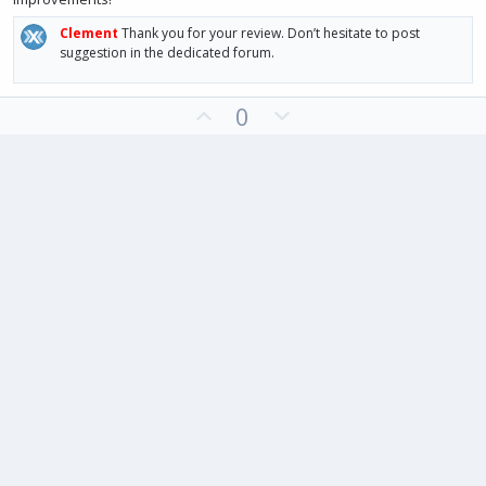
Clement
Thank you for your review. Don’t hesitate to post
suggestion in the dedicated forum.
U
D
0
p
o
v
w
o
n
t
v
e
o
t
e