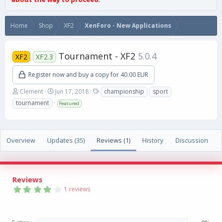
Home
Shop
XF2
XenForo - New Applications
Tournament - XF2
5.0.4
XF2
XF2.3
Register now and buy a copy for 40.00 EUR
A
C
T
Clement
Jun 17, 2018
championship
sport
u
r
a
tournament
Featured
t
e
g
h
a
s
o
t
r
i
Overview
Updates (35)
Reviews (1)
History
Discussion
o
n
d
a
Reviews
t
4
e
1 reviews
.
0
0
s