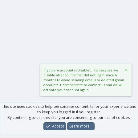
If you are account is disabled, it's because we
disable all accounts that did not login since 6
months to avoid sending emails to deleted gmail
accounts. Don't hesitate to contact us and we will
activate your account again.
This site uses cookies to help personalise content, tailor your experience and
to keep you logged in if you register.
By continuing to use this site, you are consenting to our use of cookies.
Accept
Learn more…
Forums
What's New
Log In
Register
Search