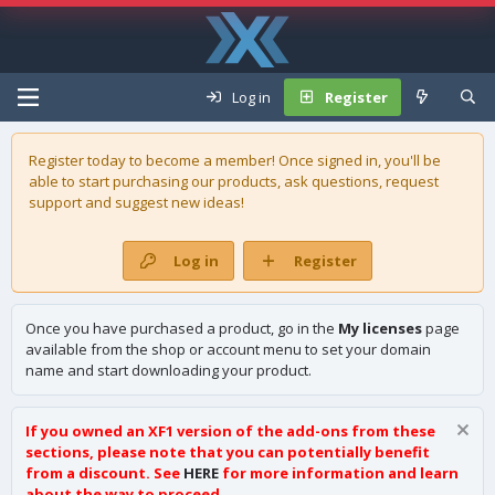
Log in
Register
Register today to become a member! Once signed in, you'll be
able to start purchasing our
products
, ask questions, request
support and suggest new ideas!
Log in
Register
Once you have purchased a product, go in the
My licenses
page
available from the shop or account menu to set your domain
name and start downloading your product.
If you owned an XF1 version of the add-ons from these
sections, please note that you can potentially benefit
from a discount. See
HERE
for more information and learn
about the way to proceed.