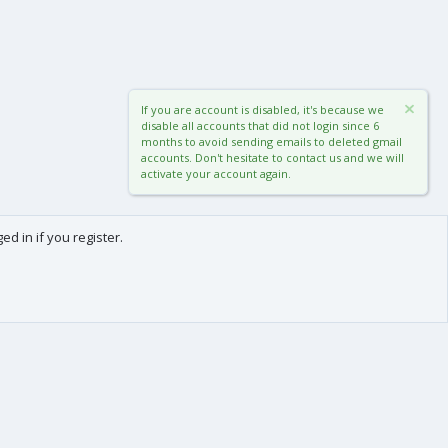
If you are account is disabled, it's because we
disable all accounts that did not login since 6
months to avoid sending emails to deleted gmail
accounts. Don't hesitate to contact us and we will
activate your account again.
d in if you register.
0
Cart
Total
About us