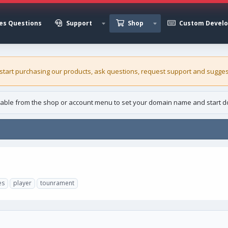
es Questions
Support
Shop
Custom Devel
 start purchasing our
products
, ask questions, request support and sugges
able from the shop or account menu to set your domain name and start d
es
player
tounrament