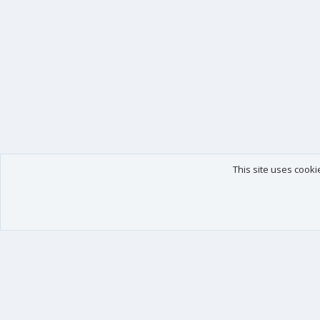
This site uses cooki
Our products
Your data