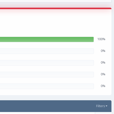
100%
0%
0%
0%
0%
Filters