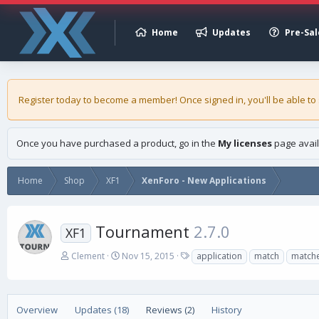
Home
Updates
Pre-Sal
Register today to become a member! Once signed in, you'll be able to
Once you have purchased a product, go in the
My licenses
page avail
Home
Shop
XF1
XenForo - New Applications
Tournament
2.7.0
XF1
A
C
T
Clement
Nov 15, 2015
application
match
match
u
r
a
t
e
g
h
a
s
o
t
Overview
Updates (18)
Reviews (2)
History
r
i