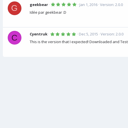
5
geekbear
Jan 1, 2016
Version: 2.0.0
G
.
0
Idée par geekbear :D
0
s
t
a
r
5
(
Cyentruk
Dec 5, 2015
Version: 2.0.0
C
.
s
0
)
This is the version that I expected! Downloaded and Test
0
s
t
a
r
(
s
)