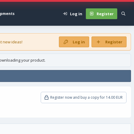
Log in
Register
opments
t new ideas!
Log in
Register
ownloading your product.
Register now and buy a copy for 14.00 EUR