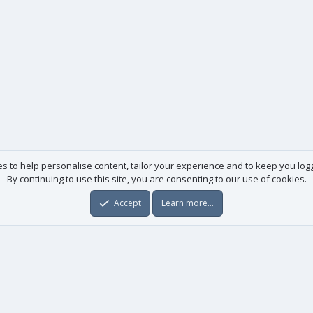
es to help personalise content, tailor your experience and to keep you logge
By continuing to use this site, you are consenting to our use of cookies.
Accept
Learn more…
Useful links