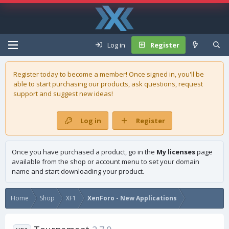
Log in
Register
Register today to become a member! Once signed in, you'll be
able to start purchasing our
products
, ask questions, request
support and suggest new ideas!
Log in
Register
Once you have purchased a product, go in the
My licenses
page
available from the shop or account menu to set your domain
name and start downloading your product.
Home
Shop
XF1
XenForo - New Applications