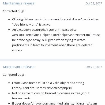
Maintenance release
Oct 22, 2017
Corrected bugs:
Clicking nicknames in tournament bracket doesn't work when
"Use friendly urls" is active
An exception occurred: Argument 1 passed to
XenForo_Template_Helper_Core::helperUserNameHtml() must
be of the type array, null given when trying to watch
participants in team tournament when there are deleted
rosters
Maintenance release
Oct 22, 2017
Corrected bugs:
Error: Class name must be a valid object or a string -
library/XenForo/Deferred/Abstract.php:49
Not possible to click on bracket nickname in free_input
tournaments
If user doesn't have tournament edit rights, nickname/team