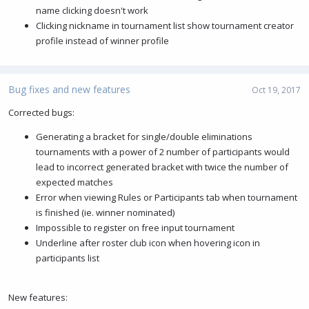
name clicking doesn't work
Clicking nickname in tournament list show tournament creator
profile instead of winner profile
Bug fixes and new features
Oct 19, 2017
Corrected bugs:
Generating a bracket for single/double eliminations
tournaments with a power of 2 number of participants would
lead to incorrect generated bracket with twice the number of
expected matches
Error when viewing Rules or Participants tab when tournament
is finished (ie. winner nominated)
Impossible to register on free input tournament
Underline after roster club icon when hovering icon in
participants list
New features: