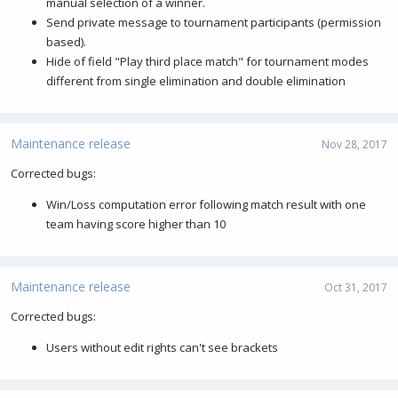
manual selection of a winner.
Send private message to tournament participants (permission
based).
Hide of field "Play third place match" for tournament modes
different from single elimination and double elimination
Maintenance release
Nov 28, 2017
Corrected bugs:
Win/Loss computation error following match result with one
team having score higher than 10
Maintenance release
Oct 31, 2017
Corrected bugs:
Users without edit rights can't see brackets