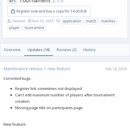
Tournament
2.7.0
XF1
Register now and buy a copy for 14.00 EUR
A
C
T
Clement
Nov 15, 2015
application
match
matches
u
r
a
player
tounrament
t
e
g
h
a
s
o
t
r
i
Overview
Updates (18)
Reviews (2)
History
o
n
d
a
Maintenance release + new feature
Feb 18, 2018
t
e
Corrected bugs:
Register link sometimes not displayed
Can't edit maximum number of players after tournament
creation
Missing page title on participants page
New feature: