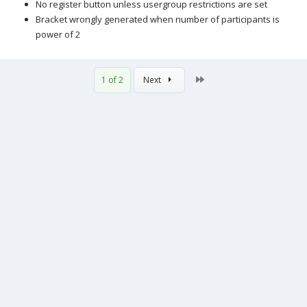
No register button unless usergroup restrictions are set
Bracket wrongly generated when number of participants is
power of 2
Last
1 of 2
Next