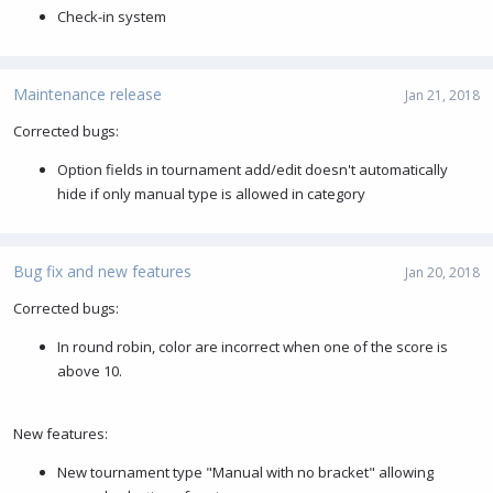
Check-in system
Maintenance release
Jan 21, 2018
Corrected bugs:
Option fields in tournament add/edit doesn't automatically
hide if only manual type is allowed in category
Bug fix and new features
Jan 20, 2018
Corrected bugs:
In round robin, color are incorrect when one of the score is
above 10.
New features:
New tournament type "Manual with no bracket" allowing