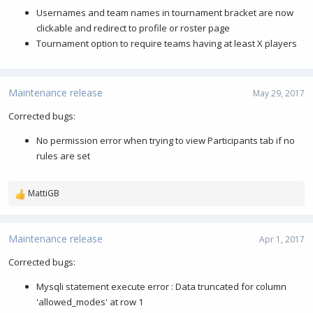
Usernames and team names in tournament bracket are now
clickable and redirect to profile or roster page
Tournament option to require teams having at least X players
Maintenance release
May 29, 2017
Corrected bugs:
No permission error when trying to view Participants tab if no
rules are set
MattiGB
R
e
a
c
Maintenance release
Apr 1, 2017
t
i
Corrected bugs:
o
Mysqli statement execute error : Data truncated for column
n
s
'allowed_modes' at row 1
: