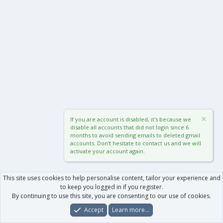
If you are account is disabled, it's because we
disable all accounts that did not login since 6
months to avoid sending emails to deleted gmail
accounts. Don't hesitate to contact us and we will
activate your account again.
This site uses cookies to help personalise content, tailor your experience and
to keep you logged in if you register.
By continuing to use this site, you are consenting to our use of cookies.
Accept
Learn more…
Forums
What's New
Log In
Register
Search