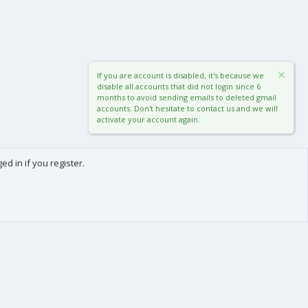
If you are account is disabled, it's because we
disable all accounts that did not login since 6
months to avoid sending emails to deleted gmail
accounts. Don't hesitate to contact us and we will
activate your account again.
d in if you register.
0
Cart
Total
About us