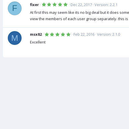
5
fixer
Dec 22, 2017
Version: 2.2.1
F
.
0
At first this may seem like its no big deal but it does so
0
view the members of each user group separately. this i
s
t
a
r
5
(
msx82
Feb 22, 2016
Version: 2.1.0
M
.
s
0
)
Excellent
0
s
t
a
r
(
s
)