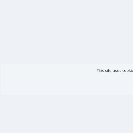
This site uses cooki
Our products
Your data