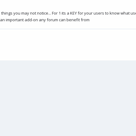
me things you may not notice... For 1 its a KEY for your users to know what 
s an important add-on any forum can benefit from