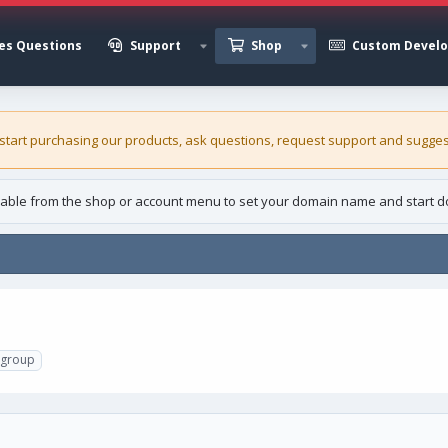
es Questions
Support
Shop
Custom Devel
 start purchasing our
products
, ask questions, request support and sugges
able from the shop or account menu to set your domain name and start d
rgroup