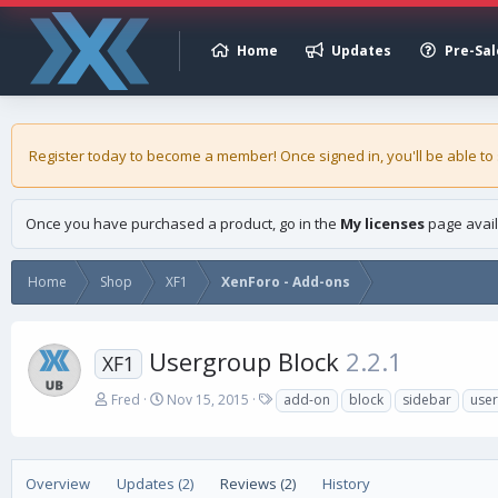
Home
Updates
Pre-Sal
Register today to become a member! Once signed in, you'll be able to
Once you have purchased a product, go in the
My licenses
page avail
Home
Shop
XF1
XenForo - Add-ons
Usergroup Block
2.2.1
XF1
A
C
T
Fred
Nov 15, 2015
add-on
block
sidebar
use
u
r
a
t
e
g
h
a
s
o
t
Overview
Updates (2)
Reviews (2)
History
r
i