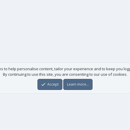
es to help personalise content, tailor your experience and to keep you logge
By continuing to use this site, you are consenting to our use of cookies.
Accept
Learn more…
Useful links