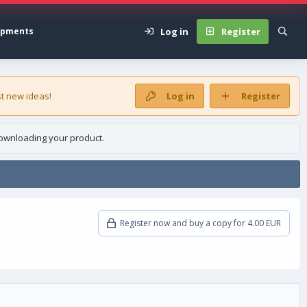
Log in
Register
opments
t new ideas!
Log in
Register
ownloading your product.
Register now and buy a copy for 4.00 EUR