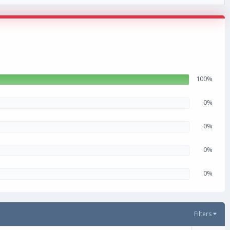
100%
0%
0%
0%
0%
Filters