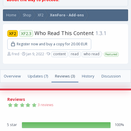
Home
Shop
XF2
XenForo - Add-ons
Who Read This Content
1.3.1
XF2
XF2.3
Register now and buy a copy for 20.00 EUR
A
C
T
Fred
Jan 9, 2022
content
read
who read
Featured
u
r
a
t
e
g
h
a
s
o
t
Overview
Updates (7)
Reviews (3)
History
Discussion
r
i
o
n
d
Reviews
a
5
3 reviews
t
.
e
0
0
s
5 star
100%
t
a