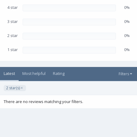
r
(
4 star
0%
s
)
3 star
0%
2 star
0%
1 star
0%
Latest
Most helpful
Rating
Filters
2 star(s)
There are no reviews matching your filters.