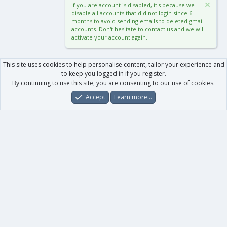
If you are account is disabled, it's because we
disable all accounts that did not login since 6
months to avoid sending emails to deleted gmail
accounts. Don't hesitate to contact us and we will
activate your account again.
This site uses cookies to help personalise content, tailor your experience and
to keep you logged in if you register.
By continuing to use this site, you are consenting to our use of cookies.
Accept
Learn more…
Forums
What's New
Log In
Register
Search
0
Car
Total
Our products
XenForo - New Applications
XenForo - Add-ons
-
XenForo RM - Add-ons
XenForo MG - Add-ons