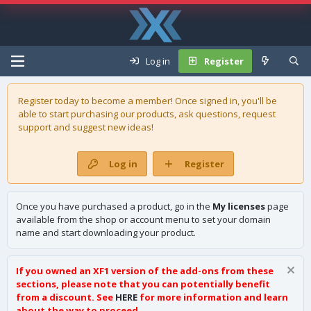
Log in
Register
Register today to become a member! Once signed in, you'll be
able to start purchasing our
products
, ask questions, request
support and suggest new ideas!
Log in
Register
Once you have purchased a product, go in the
My licenses
page
available from the shop or account menu to set your domain
name and start downloading your product.
If you owned an XF1 version of the add-ons from these
sections, please note that you can potentially benefit
from a discount. See
HERE
for more information and learn
about the way to proceed.