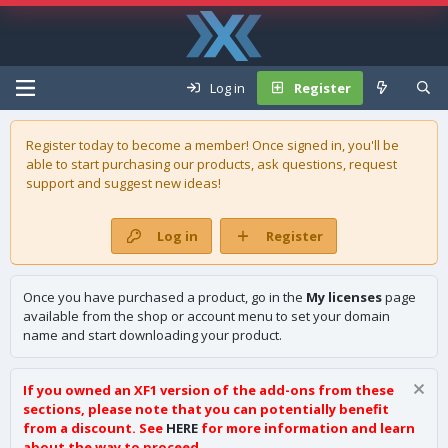
Log in
Register
Register today to become a member! Once signed in, you'll be
able to start purchasing our
products
, ask questions, request
support and suggest new ideas!
Log in
Register
Once you have purchased a product, go in the
My licenses
page
available from the shop or account menu to set your domain
name and start downloading your product.
If you owned an XF1 version of the add-ons from these
sections, please note that you can potentially benefit
from a discount. See
HERE
for more information and learn
about the way to proceed.