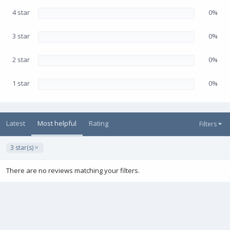
r
(
4 star
0%
s
)
3 star
0%
2 star
0%
1 star
0%
Latest
Most helpful
Rating
Filters
3 star(s)
There are no reviews matching your filters.