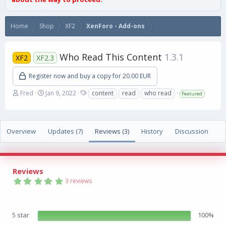
Home
Shop
XF2
XenForo - Add-ons
Who Read This Content
1.3.1
XF2
XF2.3
Register now and buy a copy for 20.00 EUR
A
C
T
Fred
Jan 9, 2022
content
read
who read
Featured
u
r
a
t
e
g
h
a
s
o
t
Overview
Updates (7)
Reviews (3)
History
Discussion
r
i
o
n
d
Reviews
a
5
3 reviews
t
.
e
0
0
s
5 star
100%
t
a