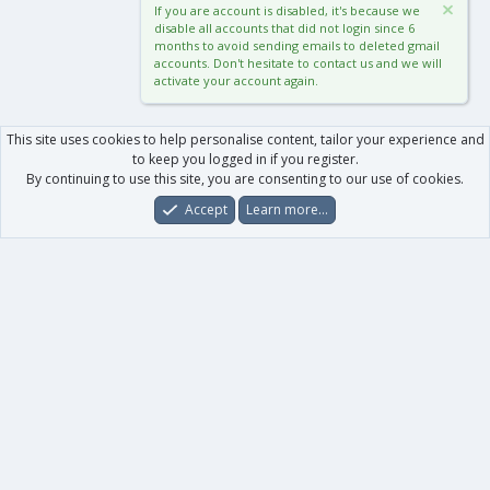
If you are account is disabled, it's because we
disable all accounts that did not login since 6
months to avoid sending emails to deleted gmail
accounts. Don't hesitate to contact us and we will
activate your account again.
This site uses cookies to help personalise content, tailor your experience and
to keep you logged in if you register.
By continuing to use this site, you are consenting to our use of cookies.
Accept
Learn more…
Forums
What's New
Log In
Register
Search
0
Car
Total
Our products
XenForo - New Applications
XenForo - Add-ons
-
XenForo RM - Add-ons
XenForo MG - Add-ons