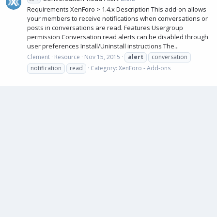
Requirements XenForo > 1.4.x Description This add-on allows
your members to receive notifications when conversations or
posts in conversations are read. Features Usergroup
permission Conversation read alerts can be disabled through
user preferences Install/Uninstall instructions The...
Clement
Resource
Nov 15, 2015
alert
conversation
notification
read
Category:
XenForo - Add-ons