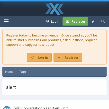
Log in
Register
Register today to become a member! Once signed in, you'll be
able to start purchasing our
products
, ask questions, request
support and suggest new ideas!
Log in
Register
Home
Tags
alert
Conversation Read Alert
2.0.2
XF1