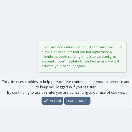
If you are account is disabled, it's because we
disable all accounts that did not login since 6
months to avoid sending emails to deleted gmail
accounts. Don't hesitate to contact us and we will
activate your account again.
This site uses cookies to help personalise content, tailor your experience and
to keep you logged in if you register.
By continuing to use this site, you are consenting to our use of cookies.
Accept
Learn more…
Forums
What's New
Log In
Register
Search
0
Car