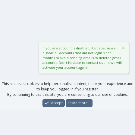
If you are account is disabled, it's because we
disable all accounts that did not login since 6
months to avoid sending emails to deleted gmail
accounts. Don't hesitate to contact us and we will
activate your account again.
This site uses cookies to help personalise content, tailor your experience and
to keep you logged in if you register.
By continuing to use this site, you are consenting to our use of cookies.
Accept
Learn more…
Forums
What's New
Log In
Register
Search
0
Car