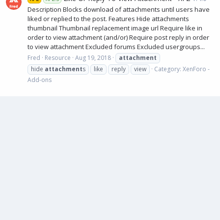
Description Blocks download of attachments until users have
liked or replied to the post. Features Hide attachments
thumbnail Thumbnail replacement image url Require like in
order to view attachment (and/or) Require post reply in order
to view attachment Excluded forums Excluded usergroups...
Fred
Resource
Aug 19, 2018
attachment
hide
attachment
s
like
reply
view
Category:
XenForo -
Add-ons