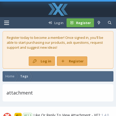
Log in
Register
Register today to become a member! Once signed in, you'll be
able to start purchasing our
products
, ask questions, request
support and suggest new ideas!
Log in
Register
Home
Tags
attachment
Like Or Reply To View Attachment - XF2
1.4.0
XF2
XF2.3