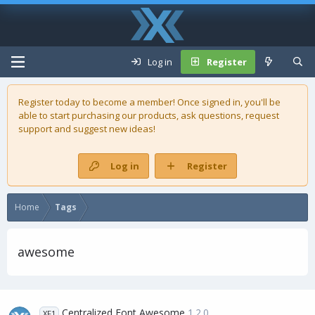
Log in
Register
Register today to become a member! Once signed in, you'll be
able to start purchasing our
products
, ask questions, request
support and suggest new ideas!
Log in
Register
Home
Tags
awesome
Centralized Font Awesome
1.2.0
XF1