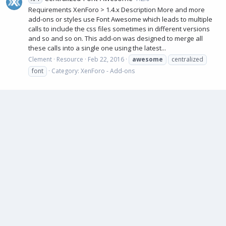
Requirements XenForo > 1.4.x Description More and more
add-ons or styles use Font Awesome which leads to multiple
calls to include the css files sometimes in different versions
and so and so on. This add-on was designed to merge all
these calls into a single one using the latest...
Clement
Resource
Feb 22, 2016
awesome
centralized
font
Category:
XenForo - Add-ons