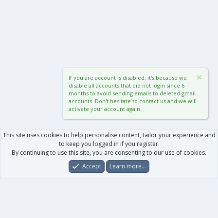
If you are account is disabled, it's because we
disable all accounts that did not login since 6
months to avoid sending emails to deleted gmail
accounts. Don't hesitate to contact us and we will
activate your account again.
This site uses cookies to help personalise content, tailor your experience and
to keep you logged in if you register.
By continuing to use this site, you are consenting to our use of cookies.
Accept
Learn more…
Forums
What's New
Log In
Register
Search
0
Car