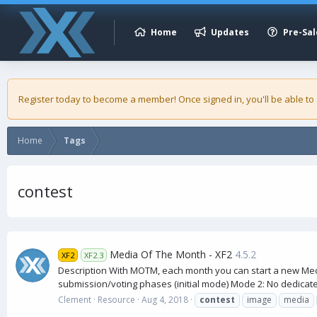
Home
Updates
Pre-Sal
Register today to become a member! Once signed in, you'll be able to
Home
Tags
contest
Media Of The Month - XF2
4.5.2
XF2
XF2.3
Description With MOTM, each month you can start a new Medi
submission/voting phases (initial mode) Mode 2: No dedicate
Clement
Resource
Aug 4, 2018
contest
image
media