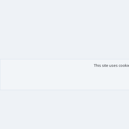
This site uses cooki
Our products
Your data