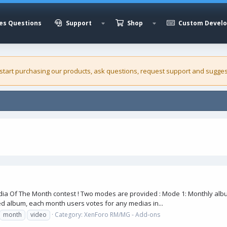
es Questions
Support
Shop
Custom Devel
 start purchasing our
products
, ask questions, request support and sugges
a Of The Month contest ! Two modes are provided : Mode 1: Monthly album
d album, each month users votes for any medias in...
month
video
Category:
XenForo RM/MG - Add-ons