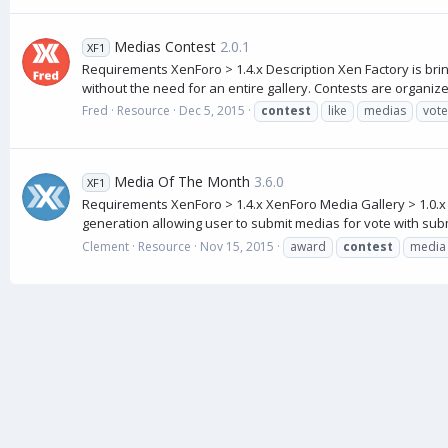
Medias Contest
2.0.1
XF1
Requirements XenForo > 1.4.x Description Xen Factory is bri
without the need for an entire gallery. Contests are organize
Fred
Resource
Dec 5, 2015
contest
like
medias
vote
Media Of The Month
3.6.0
XF1
Requirements XenForo > 1.4.x XenForo Media Gallery > 1.0.
generation allowing user to submit medias for vote with subm
Clement
Resource
Nov 15, 2015
award
contest
media