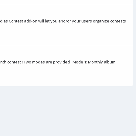
dias Contest add-on will let you and/or your users organize contests
nth contest ! Two modes are provided : Mode 1: Monthly album