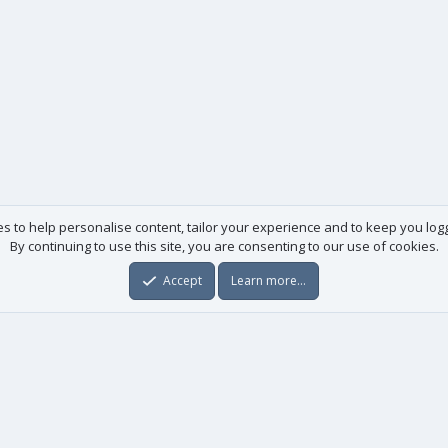
es to help personalise content, tailor your experience and to keep you logge
By continuing to use this site, you are consenting to our use of cookies.
Accept
Learn more…
Useful links