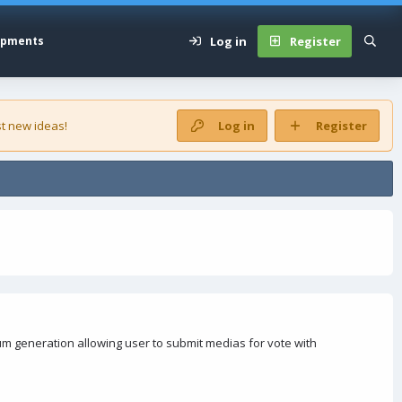
Log in
Register
opments
t new ideas!
Log in
Register
 generation allowing user to submit medias for vote with