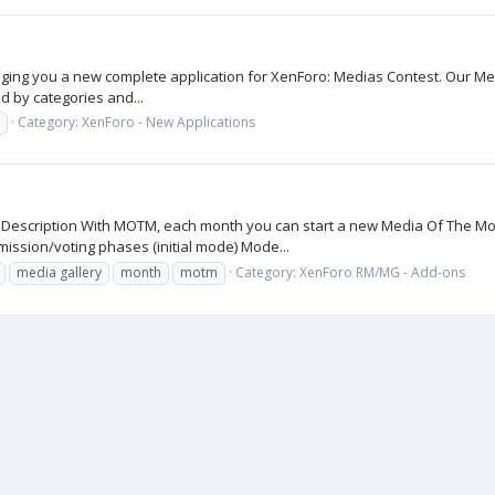
nging you a new complete application for XenForo: Medias Contest. Our Me
d by categories and...
Category:
XenForo - New Applications
x Description With MOTM, each month you can start a new Media Of The Mo
ission/voting phases (initial mode) Mode...
media gallery
month
motm
Category:
XenForo RM/MG - Add-ons