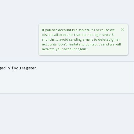
If you are account is disabled, it's because we
disable all accounts that did not login since 6
months to avoid sending emails to deleted gmail
accounts. Don't hesitate to contact us and we will
activate your account again.
d in if you register.
0
Cart
Total
About us