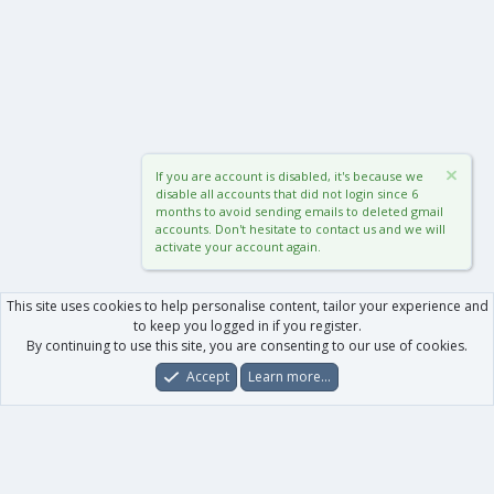
If you are account is disabled, it's because we
disable all accounts that did not login since 6
months to avoid sending emails to deleted gmail
accounts. Don't hesitate to contact us and we will
activate your account again.
This site uses cookies to help personalise content, tailor your experience and
to keep you logged in if you register.
By continuing to use this site, you are consenting to our use of cookies.
Accept
Learn more…
Forums
What's New
Log In
Register
Search
0
Car