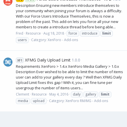
Description Ensuring new members introduce themselves to
your community when joining your forum is always a difficulty.
With our Force Users Introduce Themselves, this is now a
problem of the past. This add-on lets you force all your new
members to create a introduce thread before being able...
Fred
Resource
Aug 18, 2018
force
introduce
limit
users
Category:
XenForo - Add-ons
XFMG Daily Upload Limit
1.0.0
XF1
Requirements XenForo > 1.4.x XenForo Media Gallery > 1.0.x
Description Ever wished to be able to limit the number of items
user can add to your gallery every day ? Well then XFMG Daily
Upload Limit fixes this gap ! With it, you can fine tune per
usergroup the number of items users...
Clement
Resource
May 4, 2016
daily
gallery
limit
media
upload
Category:
XenForo RM/MG - Add-ons