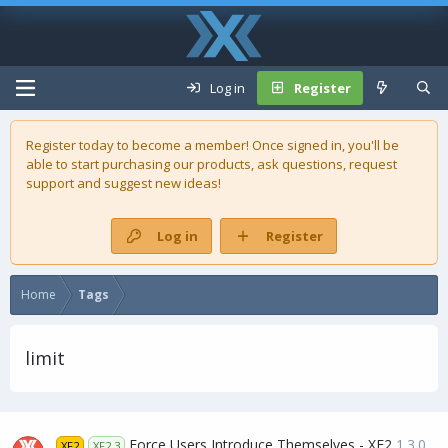
Log in
Register
Register today to become a member! Once signed in, you'll be
able to start purchasing our
products
, ask questions, request
support and suggest new ideas!
Log in
Register
Home
Tags
limit
Force Users Introduce Themselves - XF2
1.3.0
XF2
XF2.3