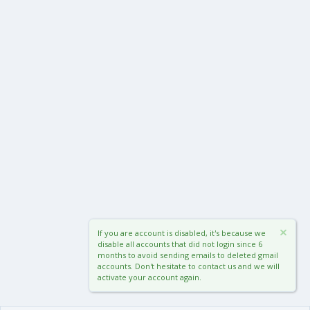
If you are account is disabled, it's because we
disable all accounts that did not login since 6
months to avoid sending emails to deleted gmail
accounts. Don't hesitate to contact us and we will
activate your account again.