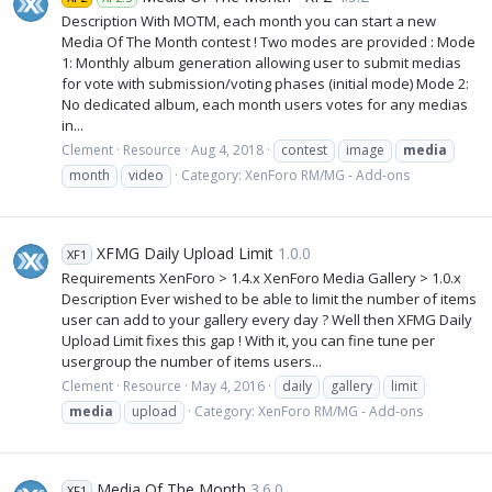
Description With MOTM, each month you can start a new
Media Of The Month contest ! Two modes are provided : Mode
1: Monthly album generation allowing user to submit medias
for vote with submission/voting phases (initial mode) Mode 2:
No dedicated album, each month users votes for any medias
in...
Clement
Resource
Aug 4, 2018
contest
image
media
month
video
Category:
XenForo RM/MG - Add-ons
XFMG Daily Upload Limit
1.0.0
XF1
Requirements XenForo > 1.4.x XenForo Media Gallery > 1.0.x
Description Ever wished to be able to limit the number of items
user can add to your gallery every day ? Well then XFMG Daily
Upload Limit fixes this gap ! With it, you can fine tune per
usergroup the number of items users...
Clement
Resource
May 4, 2016
daily
gallery
limit
media
upload
Category:
XenForo RM/MG - Add-ons
Media Of The Month
3.6.0
XF1