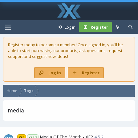
Log in
Register
Register today to become a member! Once signed in, you'll be
able to start purchasing our
products
, ask questions, request
support and suggest new ideas!
Log in
Register
Home
Tags
media
Media Of The Month - XF2
4.5.2
XF2
XF2.3