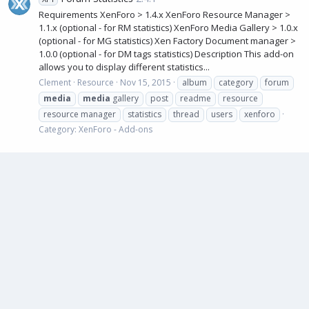
Requirements XenForo > 1.4.x XenForo Resource Manager >
1.1.x (optional - for RM statistics) XenForo Media Gallery > 1.0.x
(optional - for MG statistics) Xen Factory Document manager >
1.0.0 (optional - for DM tags statistics) Description This add-on
allows you to display different statistics...
Clement
Resource
Nov 15, 2015
album
category
forum
media
media
gallery
post
readme
resource
resource manager
statistics
thread
users
xenforo
Category:
XenForo - Add-ons