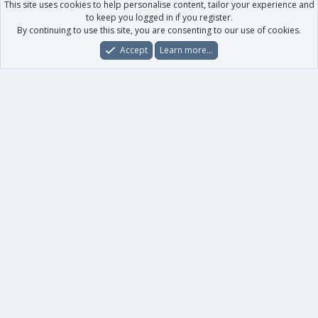
This site uses cookies to help personalise content, tailor your experience and
to keep you logged in if you register.
By continuing to use this site, you are consenting to our use of cookies.
Accept
Learn more…
Forums
What's New
Log In
Register
Search
0
Car
Total
Our products
XenForo - New Applications
XenForo - Add-ons
-
XenForo RM - Add-ons
XenForo MG - Add-ons
Your data
Account details
Preferences