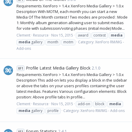
Requirements XenForo > 1.4.x XenForo Media Gallery > 1.0.x
Description With MOTM, each month you can start a new
Media Of The Month contest ! Two modes are provided : Mode
1: Monthly album generation allowing user to submit medias
for vote with submission/voting phases (initial mode) Mode...
Clement
Resource
Nov 15, 2015
award
contest
media
media
gallery
month
motm
Category:
XenForo RM/MG -
Add-ons
Profile Latest Media Gallery Block
2.1.0
XF1
Requirements XenForo > 1.4.x XenForo Media Gallery > 1.0.x
Description This add-on lets you display a block in the sidebar
or above the tabs on your users profiles containing the user
latest medias. Features Various configuration elements: Block
position: Above profile tabs In profile...
Clement
Resource
Nov 15, 2015
add-on
block
media
media
gallery
profile
Category:
XenForo RM/MG - Add-ons
Forum Statistics
2.4.1
XF1