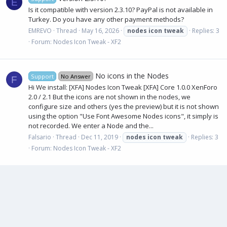
E
Is it compatible with version 2.3.10? PayPal is not available in
Turkey. Do you have any other payment methods?
EMREVO
Thread
May 16, 2026
nodes
icon
tweak
Replies: 3
Forum:
Nodes Icon Tweak - XF2
No icons in the Nodes
Support
No Answer
F
Hi We install: [XFA] Nodes Icon Tweak [XFA] Core 1.0.0 XenForo
2.0 / 2.1 But the icons are not shown in the nodes, we
configure size and others (yes the preview) but it is not shown
using the option "Use Font Awesome Nodes icons", it simply is
not recorded. We enter a Node and the...
Falsario
Thread
Dec 11, 2019
nodes
icon
tweak
Replies: 3
Forum:
Nodes Icon Tweak - XF2