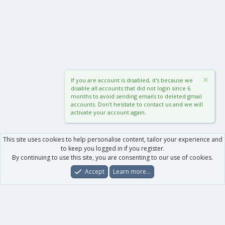
If you are account is disabled, it's because we
disable all accounts that did not login since 6
months to avoid sending emails to deleted gmail
accounts. Don't hesitate to contact us and we will
activate your account again.
This site uses cookies to help personalise content, tailor your experience and
to keep you logged in if you register.
By continuing to use this site, you are consenting to our use of cookies.
Accept
Learn more…
Forums
What's New
Log In
Register
Search
0
Car