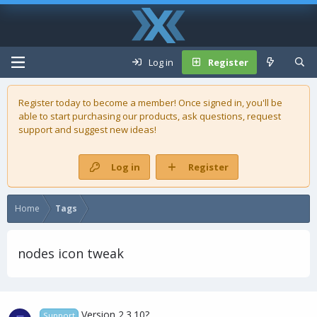
Log in
Register
Register today to become a member! Once signed in, you'll be
able to start purchasing our
products
, ask questions, request
support and suggest new ideas!
Log in
Register
Home
Tags
nodes icon tweak
Version 2.3.10?
Support