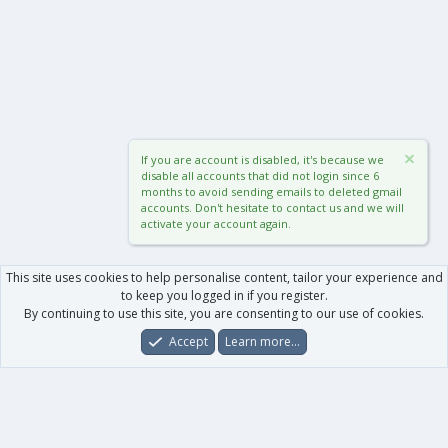
If you are account is disabled, it's because we
disable all accounts that did not login since 6
months to avoid sending emails to deleted gmail
accounts. Don't hesitate to contact us and we will
activate your account again.
This site uses cookies to help personalise content, tailor your experience and
to keep you logged in if you register.
By continuing to use this site, you are consenting to our use of cookies.
Accept
Learn more…
Forums
What's New
Log In
Register
Search
0
Car