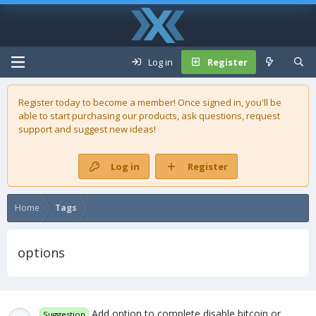
Log in
Register
Register today to become a member! Once signed in, you'll be
able to start purchasing our
products
, ask questions, request
support and suggest new ideas!
Log in
Register
Home
Tags
options
Add option to complete disable bitcoin or
Suggestion