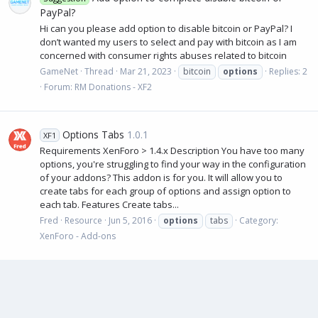
PayPal?
Hi can you please add option to disable bitcoin or PayPal? I
don’t wanted my users to select and pay with bitcoin as I am
concerned with consumer rights abuses related to bitcoin
GameNet
Thread
Mar 21, 2023
bitcoin
options
Replies: 2
Forum:
RM Donations - XF2
Options Tabs
1.0.1
XF1
Requirements XenForo > 1.4.x Description You have too many
options, you're struggling to find your way in the configuration
of your addons? This addon is for you. It will allow you to
create tabs for each group of options and assign option to
each tab. Features Create tabs...
Fred
Resource
Jun 5, 2016
options
tabs
Category:
XenForo - Add-ons