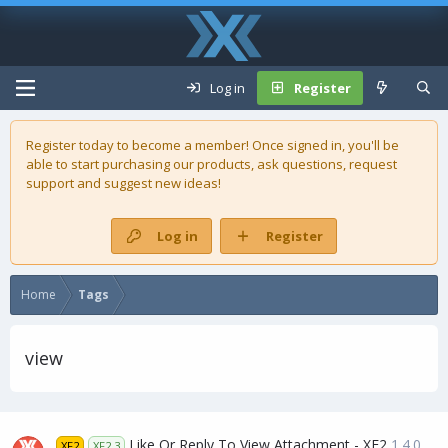
Log in
Register
Register today to become a member! Once signed in, you'll be
able to start purchasing our
products
, ask questions, request
support and suggest new ideas!
Log in
Register
Home
Tags
view
Like Or Reply To View Attachment - XF2
1.4.0
XF2
XF2.3