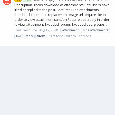
Description Blocks download of attachments until users have
liked or replied to the post. Features Hide attachments
thumbnail Thumbnail replacement image url Require like in
order to view attachment (and/or) Require post reply in order
to view attachment Excluded forums Excluded usergroups...
Fred
Resource
Aug 19, 2018
attachment
hide attachments
like
reply
view
Category:
XenForo - Add-ons