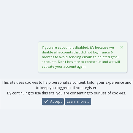
If you are account is disabled, it's because we
disable all accounts that did not login since 6
months to avoid sending emails to deleted gmail
accounts. Don't hesitate to contact us and we will
activate your account again.
This site uses cookies to help personalise content, tailor your experience and
to keep you logged in if you register.
By continuing to use this site, you are consenting to our use of cookies.
Accept
Learn more…
Forums
What's New
Log In
Register
Search
0
Car