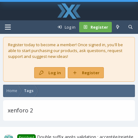
Log in
Register
Register today to become a member! Once signed in, you'll be
able to start purchasing our
products
, ask questions, request
support and suggest new ideas!
Log in
Register
Home
Tags
xenforo 2
Double suffix après validation : acceptée/rejetée
Resolved