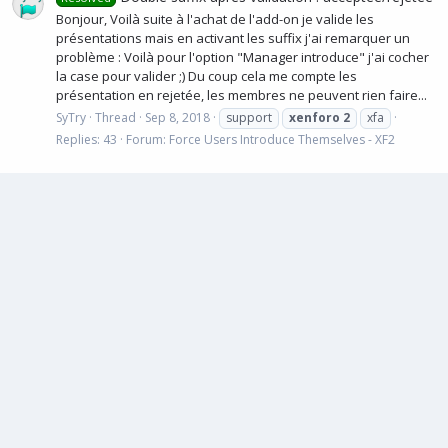
Bonjour, Voilà suite à l'achat de l'add-on je valide les
présentations mais en activant les suffix j'ai remarquer un
problème : Voilà pour l'option "Manager introduce" j'ai cocher
la case pour valider ;) Du coup cela me compte les
présentation en rejetée, les membres ne peuvent rien faire...
SyTry
Thread
Sep 8, 2018
support
xenforo
2
xfa
Replies: 43
Forum:
Force Users Introduce Themselves - XF2