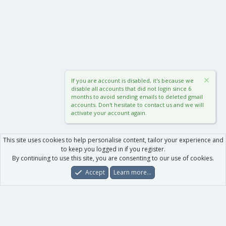
If you are account is disabled, it's because we
disable all accounts that did not login since 6
months to avoid sending emails to deleted gmail
accounts. Don't hesitate to contact us and we will
activate your account again.
This site uses cookies to help personalise content, tailor your experience and
to keep you logged in if you register.
By continuing to use this site, you are consenting to our use of cookies.
Accept
Learn more…
Forums
What's New
Log In
Register
Search
0
Car