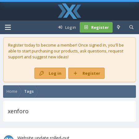
Log in
Register
Register today to become a member! Once signed in, you'll be
able to start purchasing our
products
, ask questions, request
support and suggest new ideas!
Log in
Register
Home
Tags
xenforo
Website update rolled-out