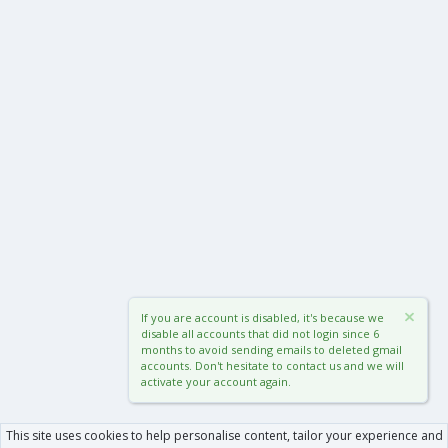
If you are account is disabled, it's because we
disable all accounts that did not login since 6
months to avoid sending emails to deleted gmail
accounts. Don't hesitate to contact us and we will
activate your account again.
This site uses cookies to help personalise content, tailor your experience and