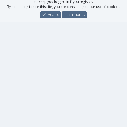
to keep you logged in if you register.
By continuing to use this site, you are consenting to our use of cookies.
Accept
Learn more…
Forums
What's New
Log In
Register
Search
0
Car
Total
Our products
XenForo - New Applications
XenForo - Add-ons
-
XenForo RM - Add-ons
XenForo MG - Add-ons
Your data
Account details
Preferences
Your purchases