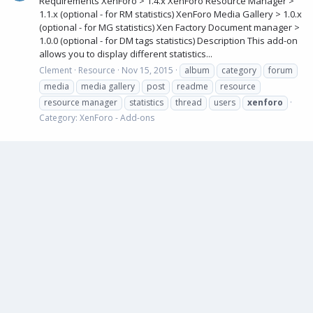
Requirements XenForo > 1.4.x XenForo Resource Manager >
1.1.x (optional - for RM statistics) XenForo Media Gallery > 1.0.x
(optional - for MG statistics) Xen Factory Document manager >
1.0.0 (optional - for DM tags statistics) Description This add-on
allows you to display different statistics...
Clement
Resource
Nov 15, 2015
album
category
forum
media
media gallery
post
readme
resource
resource manager
statistics
thread
users
xenforo
Category:
XenForo - Add-ons