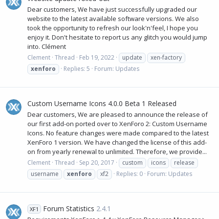
Dear customers, We have just successfully upgraded our
website to the latest available software versions. We also
took the opportunity to refresh our look'n'feel, I hope you
enjoy it. Don't hesitate to report us any glitch you would jump
into. Clément
Clement
Thread
Feb 19, 2022
update
xen-factory
xenforo
Replies: 5
Forum:
Updates
Custom Username Icons 4.0.0 Beta 1 Released
Dear customers, We are pleased to announce the release of
our first add-on ported over to XenForo 2: Custom Username
Icons. No feature changes were made compared to the latest
XenForo 1 version. We have changed the license of this add-
on from yearly renewal to unlimited. Therefore, we provide...
Clement
Thread
Sep 20, 2017
custom
icons
release
username
xenforo
xf2
Replies: 0
Forum:
Updates
Forum Statistics
2.4.1
XF1