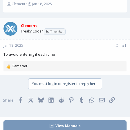
T
S
Clement
Jan 18, 2025
h
t
r
a
e
r
a
t
Clement
d
d
Freaky Coder
Staff member
s
a
t
t
Jan 18, 2025
a
e
#1
r
To avoid entering it each time
t
e
GameNet
r
R
e
a
You must log in or register to reply here.
c
t
i
Facebook
X
Bluesky
LinkedIn
Reddit
Pinterest
Tumblr
WhatsApp
Email
Link
o
Share:
n
s
:
View Manuals