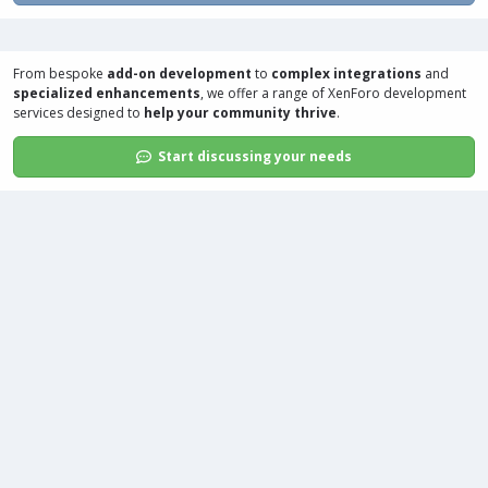
From bespoke
add-on development
to
complex integrations
and
specialized enhancements
, we offer a range of
XenForo development
services
designed to
help your community thrive
.
Start discussing your needs