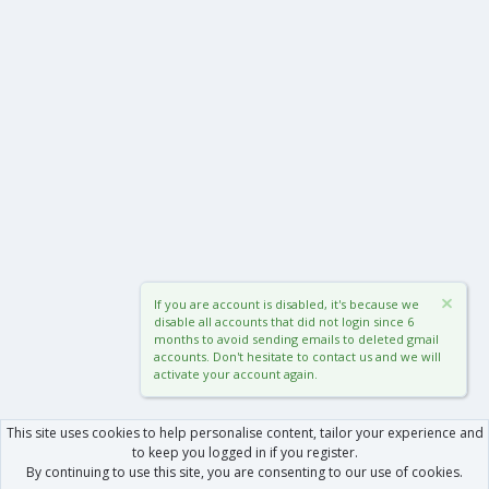
If you are account is disabled, it's because we
disable all accounts that did not login since 6
months to avoid sending emails to deleted gmail
accounts. Don't hesitate to contact us and we will
activate your account again.
This site uses cookies to help personalise content, tailor your experience and
to keep you logged in if you register.
By continuing to use this site, you are consenting to our use of cookies.