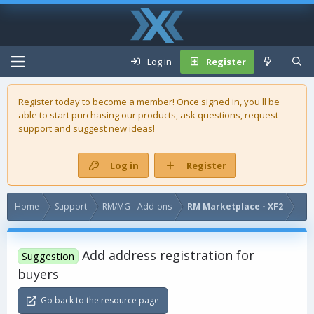
Log in
Register
Register today to become a member! Once signed in, you'll be
able to start purchasing our
products
, ask questions, request
support and suggest new ideas!
Log in
Register
Home
Support
RM/MG - Add-ons
RM Marketplace - XF2
Add address registration for
Suggestion
buyers
Go back to the resource page