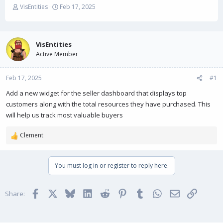
T
S
VisEntities
Feb 17, 2025
h
t
r
a
e
r
a
t
VisEntities
d
d
Active Member
s
a
t
t
Feb 17, 2025
a
e
#1
r
Add a new widget for the seller dashboard that displays top
t
customers along with the total resources they have purchased. This
e
r
will help us track most valuable buyers
Clement
R
e
a
You must log in or register to reply here.
c
t
i
Facebook
X
Bluesky
LinkedIn
Reddit
Pinterest
Tumblr
WhatsApp
Email
Link
o
Share:
n
s
: