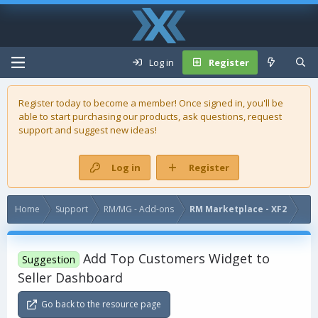
Log in
Register
Register today to become a member! Once signed in, you'll be
able to start purchasing our
products
, ask questions, request
support and suggest new ideas!
Log in
Register
Home
Support
RM/MG - Add-ons
RM Marketplace - XF2
Add Top Customers Widget to
Suggestion
Seller Dashboard
Go back to the resource page