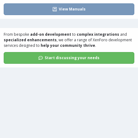
View Manuals
From bespoke
add-on development
to
complex integrations
and
specialized enhancements
, we offer a range of
XenForo development
services
designed to
help your community thrive
.
Start discussing your needs