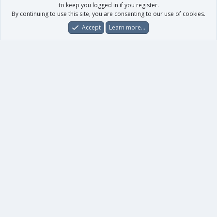
to keep you logged in if you register.
By continuing to use this site, you are consenting to our use of cookies.
Accept
Learn more…
Forums
What's New
Log In
Register
Search
0
Car
Total
Our products
XenForo - New Applications
XenForo - Add-ons
-
XenForo RM - Add-ons
XenForo MG - Add-ons
Your data
Account details
Preferences