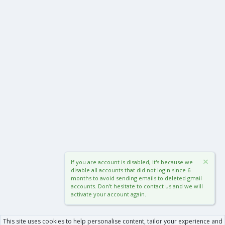
If you are account is disabled, it's because we
disable all accounts that did not login since 6
months to avoid sending emails to deleted gmail
accounts. Don't hesitate to contact us and we will
activate your account again.
This site uses cookies to help personalise content, tailor your experience and