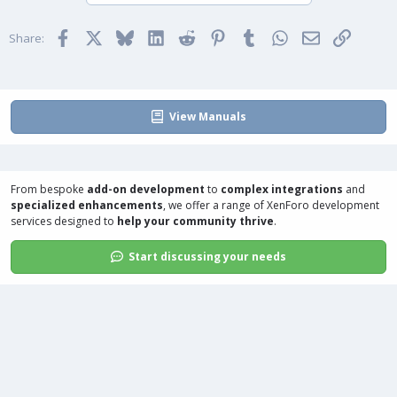
o
n
t
v
Facebook
X
Bluesky
LinkedIn
Reddit
Pinterest
Tumblr
WhatsApp
Email
Link
e
o
Share:
t
e
View Manuals
From bespoke
add-on development
to
complex integrations
and
specialized enhancements
, we offer a range of
XenForo development
services
designed to
help your community thrive
.
Start discussing your needs