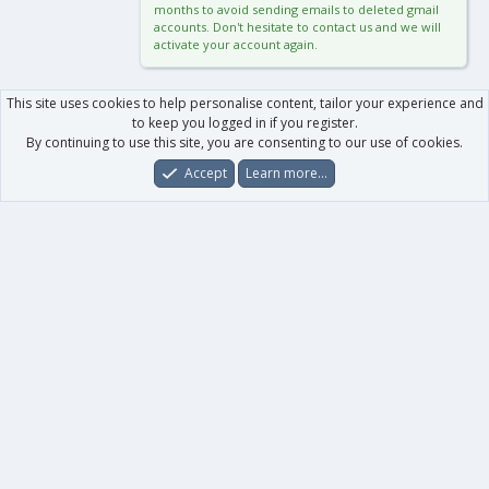
months to avoid sending emails to deleted gmail
accounts. Don't hesitate to contact us and we will
activate your account again.
This site uses cookies to help personalise content, tailor your experience and
to keep you logged in if you register.
By continuing to use this site, you are consenting to our use of cookies.
Accept
Learn more…
Forums
What's New
Log In
Register
Search
0
Car
Total
Our products
XenForo - New Applications
XenForo - Add-ons
-
XenForo RM - Add-ons
XenForo MG - Add-ons