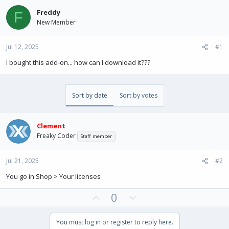
e
r
a
t
Freddy
F
d
d
New Member
s
a
t
t
Jul 12, 2025
a
e
#1
r
I bought this add-on... how can I download it???
t
e
r
Sort by date
Sort by votes
Clement
Freaky Coder
Staff member
Jul 21, 2025
#2
You go in Shop > Your licenses
U
D
0
p
o
v
w
You must log in or register to reply here.