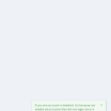
If you are account is disabled, it's because we
disable all accounts that did not login since 6