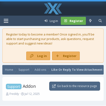
Log in
Register
Register today to become a member! Once signed in, you'll be
able to start purchasing our
products
, ask questions, request
support and suggest new ideas!
Log in
Register
Home
Support
Add-ons
Like Or Reply To View Attachment - 
Addon
Go back to the resource page
Support
T
S
Freddy
Jul 12, 2025
h
t
r
a