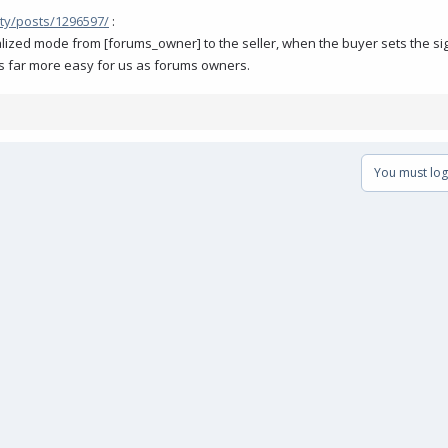
ty/posts/1296597/
:
ralized mode from [forums_owner] to the seller, when the buyer sets the si
gs far more easy for us as forums owners.
You must log 