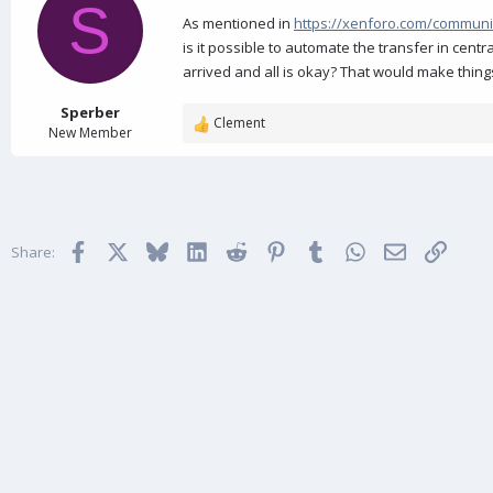
d
d
S
s
a
As mentioned in
https://xenforo.com/communi
t
t
is it possible to automate the transfer in cent
a
e
arrived and all is okay? That would make thin
r
t
Sperber
e
Clement
R
New Member
r
e
a
c
t
i
Facebook
X
Bluesky
LinkedIn
Reddit
Pinterest
Tumblr
WhatsApp
Email
Link
o
Share:
n
s
: