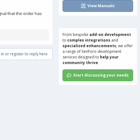
View Manuals
gnal that the order has
From bespoke
add-on development
to
complex integrations
and
specialized enhancements
, we offer
a range of
XenForo development
in or register to reply here.
services
designed to
help your
community thrive
.
Start discussing your needs