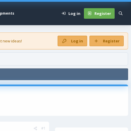
Log in
Register
opments
t new ideas!
Log in
Register
#1