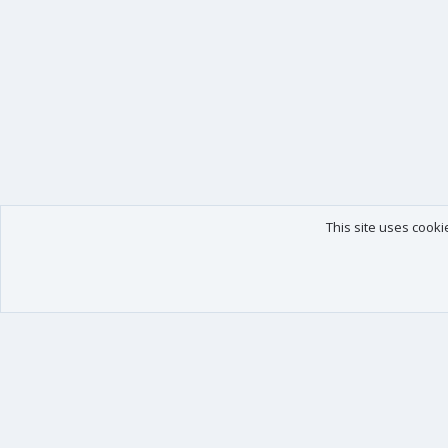
This site uses cooki
Our products
Your data