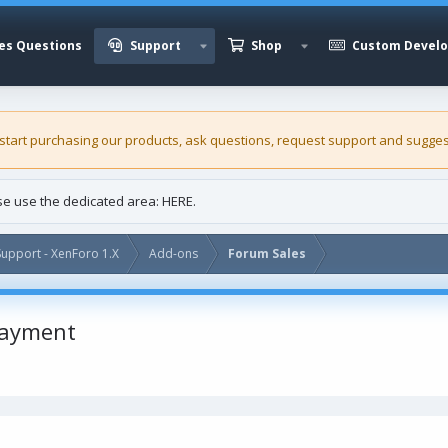
es Questions
Support
Shop
Custom Devel
 start purchasing our
products
, ask questions, request support and sugges
ase use the dedicated area:
HERE
.
upport - XenForo 1.X
Add-ons
Forum Sales
payment