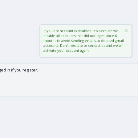
If you are account is disabled, it's because we
disable all accounts that did not login since 6
months to avoid sending emails to deleted gmail
accounts. Don't hesitate to contact us and we will
activate your account again.
d in if you register.
0
Cart
Total
About us