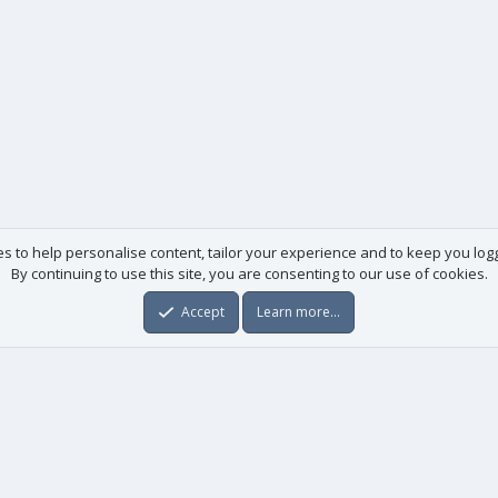
es to help personalise content, tailor your experience and to keep you logge
By continuing to use this site, you are consenting to our use of cookies.
Accept
Learn more…
Useful links