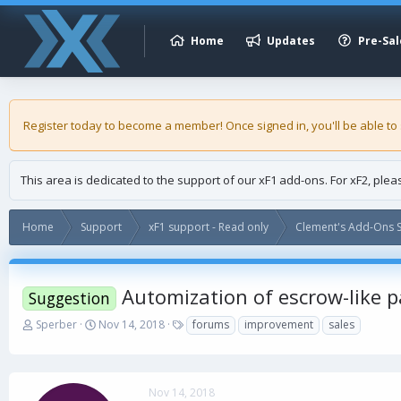
Home
Updates
Pre-Sal
Register today to become a member! Once signed in, you'll be able to
This area is dedicated to the support of our xF1 add-ons. For xF2, ple
Home
Support
xF1 support - Read only
Clement's Add-Ons S
Automization of escrow-like 
Suggestion
T
S
T
Sperber
Nov 14, 2018
forums
improvement
sales
h
t
a
r
a
g
e
r
s
a
t
Nov 14, 2018