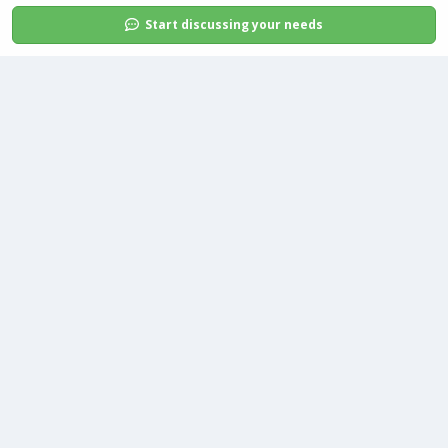
Start discussing your needs