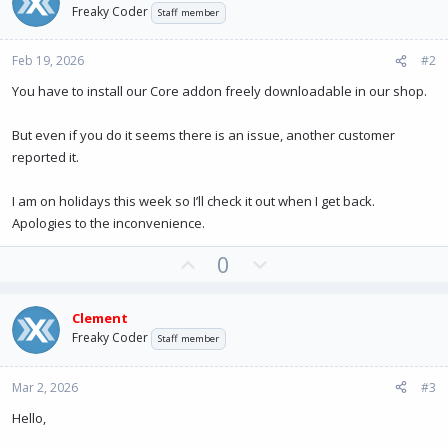
Freaky Coder
Staff member
Feb 19, 2026
#2
You have to install our Core addon freely downloadable in our shop.
But even if you do it seems there is an issue, another customer
reported it.
I am on holidays this week so I’ll check it out when I get back.
Apologies to the inconvenience.
U
D
0
p
o
v
w
Clement
o
n
Freaky Coder
Staff member
t
v
e
o
Mar 2, 2026
#3
t
e
Hello,