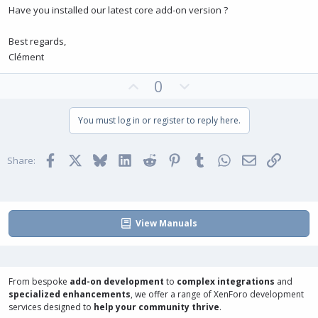
Have you installed our latest core add-on version ?
Best regards,
Clément
U
D
0
p
o
v
w
You must log in or register to reply here.
o
n
t
v
Facebook
X
Bluesky
LinkedIn
Reddit
Pinterest
Tumblr
WhatsApp
Email
Link
e
o
Share:
t
e
View Manuals
From bespoke
add-on development
to
complex integrations
and
specialized enhancements
, we offer a range of
XenForo development
services
designed to
help your community thrive
.