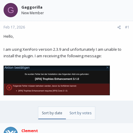
e
r
a
t
Gaggorilla
G
d
d
New Member
s
a
t
t
Feb 17, 2026
a
e
#1
r
Hello,
t
e
r
I am using XenForo version 2.3.9 and unfortunately I am unable to
install the plugin. I am receiving the following message:
Sort by date
Sort by votes
Clement