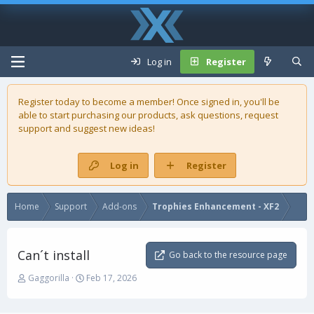
Log in
Register
Register today to become a member! Once signed in, you'll be
able to start purchasing our
products
, ask questions, request
support and suggest new ideas!
Log in
Register
Home
Support
Add-ons
Trophies Enhancement - XF2
Can´t install
Go back to the resource page
T
S
Gaggorilla
Feb 17, 2026
h
t
r
a