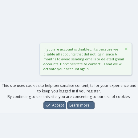
If you are account is disabled, it's because we
disable all accounts that did not login since 6
months to avoid sending emails to deleted gmail
accounts. Don't hesitate to contact us and we will
activate your account again.
This site uses cookies to help personalise content, tailor your experience and
to keep you logged in if you register.
By continuing to use this site, you are consenting to our use of cookies.
Accept
Learn more…
Forums
What's New
Log In
Register
Search
0
Car