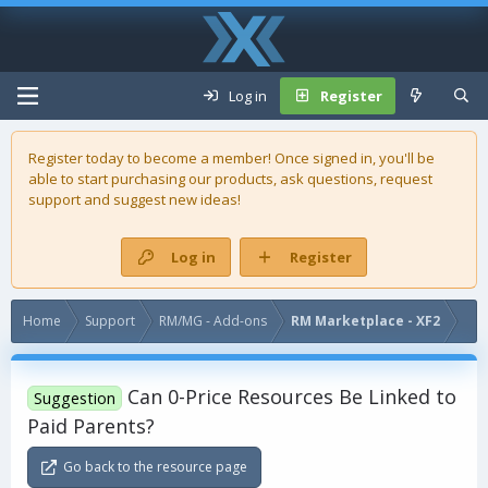
Log in
Register
Register today to become a member! Once signed in, you'll be
able to start purchasing our
products
, ask questions, request
support and suggest new ideas!
Log in
Register
Home
Support
RM/MG - Add-ons
RM Marketplace - XF2
Can 0-Price Resources Be Linked to
Suggestion
Paid Parents?
Go back to the resource page