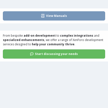
View Manuals
From bespoke
add-on development
to
complex integrations
and
specialized enhancements
, we offer a range of
XenForo development
services
designed to
help your community thrive
.
Start discussing your needs