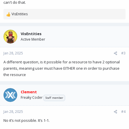
can't do that.
VisEntities
R
e
a
c
VisEntities
t
Active Member
i
o
n
Jan 28, 2025
#3
s
A different question, is it possible for a resource to have 2 optional
:
parents, meaning user must have EITHER one in order to purchase
the resource
Clement
Freaky Coder
Staff member
Jan 28, 2025
#4
No it’s not possible. It’s 1-1.