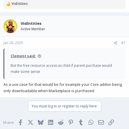
VisEntities
R
e
a
c
VisEntities
t
Active Member
i
o
n
Jan 28, 2025
#7
s
:
Clement said:
But the free resource access as child if parent purchase would
make some sense
As a use case for that would be for example your Core addon being
only downloadable when Marketplace is purchased
You must log in or register to reply here.
Facebook
X
Bluesky
LinkedIn
Reddit
Pinterest
Tumblr
WhatsApp
Email
Link
Share: