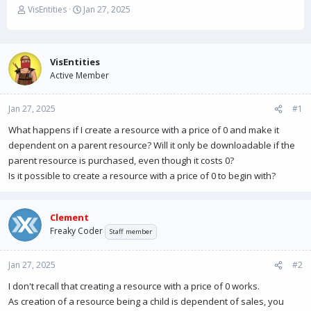
T
S
VisEntities
Jan 27, 2025
h
t
r
a
e
r
a
t
VisEntities
d
d
Active Member
s
a
t
t
Jan 27, 2025
a
e
#1
r
What happens if I create a resource with a price of 0 and make it
t
dependent on a parent resource? Will it only be downloadable if the
e
r
parent resource is purchased, even though it costs 0?
Is it possible to create a resource with a price of 0 to begin with?
Clement
Freaky Coder
Staff member
Jan 27, 2025
#2
I don't recall that creating a resource with a price of 0 works.
As creation of a resource being a child is dependent of sales, you