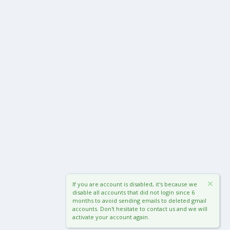
If you are account is disabled, it's because we
disable all accounts that did not login since 6
months to avoid sending emails to deleted gmail
accounts. Don't hesitate to contact us and we will
activate your account again.