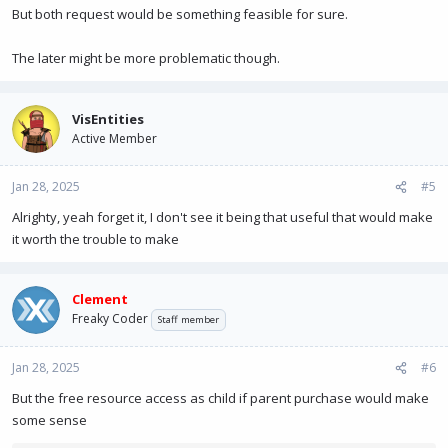
But both request would be something feasible for sure.
The later might be more problematic though.
VisEntities
Active Member
Jan 28, 2025
#5
Alrighty, yeah forget it, I don't see it being that useful that would make
it worth the trouble to make
Clement
Freaky Coder
Staff member
Jan 28, 2025
#6
But the free resource access as child if parent purchase would make
some sense