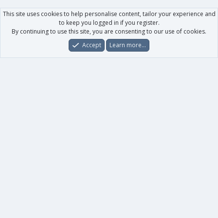
This site uses cookies to help personalise content, tailor your experience and
to keep you logged in if you register.
By continuing to use this site, you are consenting to our use of cookies.
Accept
Learn more…
Forums
What's New
Log In
Register
Search
0
Car
Total
Our products
XenForo - New Applications
XenForo - Add-ons
-
XenForo RM - Add-ons
XenForo MG - Add-ons
Your data
Account details