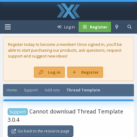
Log in
Register
Register today to become a member! Once signed in, you'll be
able to start purchasing our
products
, ask questions, request
support and suggest new ideas!
Log in
Register
Home
Support
Add-ons
Thread Template
Cannot download Thread Template
Support
3.0.4
Go back to the resource page