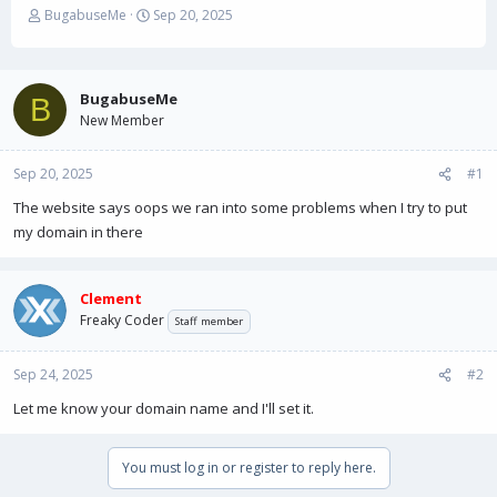
T
S
BugabuseMe
Sep 20, 2025
h
t
r
a
e
r
a
t
BugabuseMe
B
d
d
New Member
s
a
t
t
Sep 20, 2025
a
e
#1
r
The website says oops we ran into some problems when I try to put
t
my domain in there
e
r
Clement
Freaky Coder
Staff member
Sep 24, 2025
#2
Let me know your domain name and I'll set it.
You must log in or register to reply here.