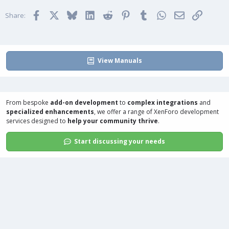
Facebook
X
Bluesky
LinkedIn
Reddit
Pinterest
Tumblr
WhatsApp
Email
Link
Share:
View Manuals
From bespoke
add-on development
to
complex integrations
and
specialized enhancements
, we offer a range of
XenForo development
services
designed to
help your community thrive
.
Start discussing your needs