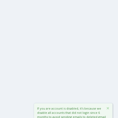
If you are account is disabled, it's because we
disable all accounts that did not login since 6
months to avoid sending emails to deleted gmail