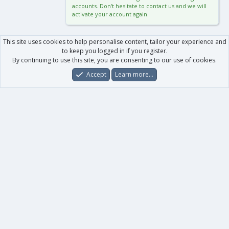
accounts. Don't hesitate to contact us and we will
activate your account again.
This site uses cookies to help personalise content, tailor your experience and
to keep you logged in if you register.
By continuing to use this site, you are consenting to our use of cookies.
Accept
Learn more…
Forums
What's New
Log In
Register
Search
0
Car
Total
Our products
XenForo - New Applications
XenForo - Add-ons
-
XenForo RM - Add-ons
XenForo MG - Add-ons