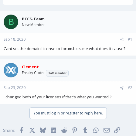
h
t
r
a
e
r
a
t
BCCS-Team
B
d
d
New Member
s
a
t
t
Sep 18, 2020
a
e
#1
r
Cant set the domain License to forum.bccs.me what does it cause?
t
e
r
Clement
Freaky Coder
Staff member
Sep 23, 2020
#2
I changed both of your licenses if that's what you wanted ?
You must log in or register to reply here.
Facebook
X
Bluesky
LinkedIn
Reddit
Pinterest
Tumblr
WhatsApp
Email
Link
Share: