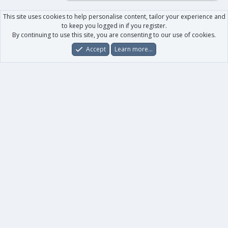
This site uses cookies to help personalise content, tailor your experience and
to keep you logged in if you register.
By continuing to use this site, you are consenting to our use of cookies.
Accept
Learn more…
Forums
What's New
Log In
Register
Search
0
Car
Total
Our products
XenForo - New Applications
XenForo - Add-ons
-
XenForo RM - Add-ons
XenForo MG - Add-ons
Your data
Account details