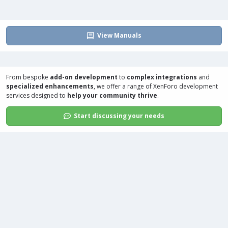
View Manuals
From bespoke
add-on development
to
complex integrations
and
specialized enhancements
, we offer a range of
XenForo development
services
designed to
help your community thrive
.
Start discussing your needs