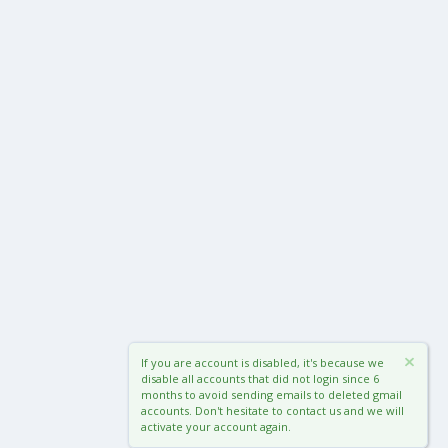
If you are account is disabled, it's because we
disable all accounts that did not login since 6
months to avoid sending emails to deleted gmail
accounts. Don't hesitate to contact us and we will
activate your account again.