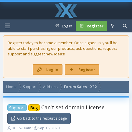
Log in
Register
Register today to become a member! Once signed in, you'll be
able to start purchasing our
products
, ask questions, request
support and suggest new ideas!
Log in
Register
Home
Support
Add-ons
Forum Sales - XF2
Can't set domain License
Support
Bug
Go back to the resource page
T
S
BCCS-Team
Sep 18, 2020