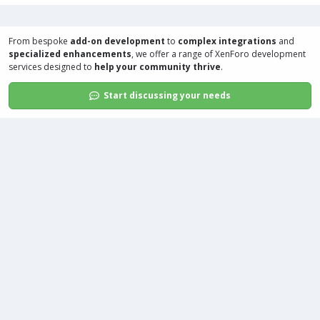
From bespoke
add-on development
to
complex integrations
and
specialized enhancements
, we offer a range of
XenForo development
services
designed to
help your community thrive
.
Start discussing your needs