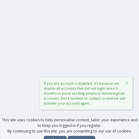
If you are account is disabled, it's because we
disable all accounts that did not login since 6
months to avoid sending emails to deleted gmail
accounts. Don't hesitate to contact us and we will
activate your account again.
This site uses cookies to help personalise content, tailor your experience and
to keep you logged in if you register.
By continuing to use this site, you are consenting to our use of cookies.