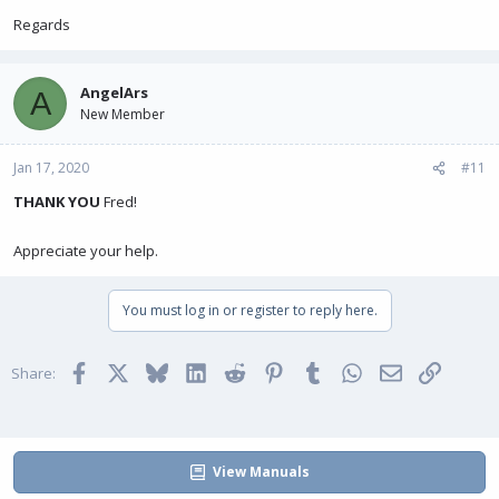
Regards
AngelArs
A
New Member
Jan 17, 2020
#11
THANK YOU
Fred!
Appreciate your help.
You must log in or register to reply here.
Facebook
X
Bluesky
LinkedIn
Reddit
Pinterest
Tumblr
WhatsApp
Email
Link
Share:
View Manuals