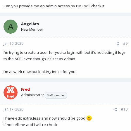
Can you provide me an admin access by PM? Will check it
AngelArs
A
New Member
Jan 16, 2020
#9
I’m trying to create a user for you to login with but it’s not letting it login
to the ACP, even though it’s set as admin.
I’m at work now but looking into it for you.
Fred
Administrator
Staff member
Jan 17, 2020
#10
I have edit extra.less and now should be good
If not tell me and i will re-check