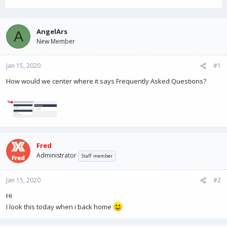
h
t
r
a
e
r
a
t
AngelArs
A
d
d
New Member
s
a
t
t
Jan 15, 2020
a
e
#1
r
How would we center where it says Frequently Asked Questions?
t
e
r
Fred
Administrator
Staff member
Jan 15, 2020
#2
Hi
I look this today when i back home