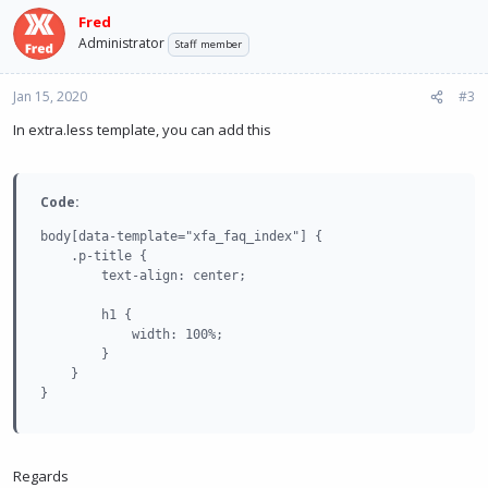
Fred
Administrator
Staff member
Jan 15, 2020
#3
In extra.less template, you can add this
Code:
body[data-template="xfa_faq_index"] {

    .p-title {

        text-align: center;

        h1 {

            width: 100%;

        }

    }

}
Regards