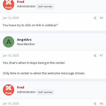
Fred
Administrator
Staff member
Jan 16, 2020
#6
You have try to click on link in sidebar?
AngelArs
A
New Member
Jan 16, 2020
#7
Yes, that's when it stops being in the center.
Only time in center is when the welcome message shows.
Fred
Administrator
Staff member
Jan 16, 2020
#8