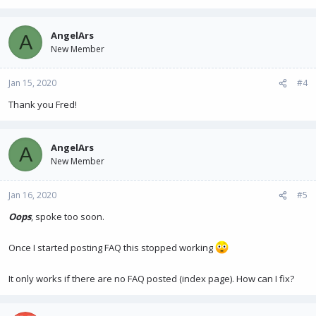
AngelArs
A
New Member
Jan 15, 2020
#4
Thank you Fred!
AngelArs
A
New Member
Jan 16, 2020
#5
Oops
, spoke too soon.
Once I started posting FAQ this stopped working
It only works if there are no FAQ posted (index page). How can I fix?