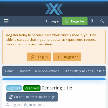
Log in
Register
Register today to become a member! Once signed in, you'll be
able to start purchasing our
products
, ask questions, request
support and suggest new ideas!
Log in
Register
Home
Support
New Applications
Frequently Asked Questions
Centering title
Support
Resolved
Go back to the resource page
T
S
AngelArs
Jan 15, 2020