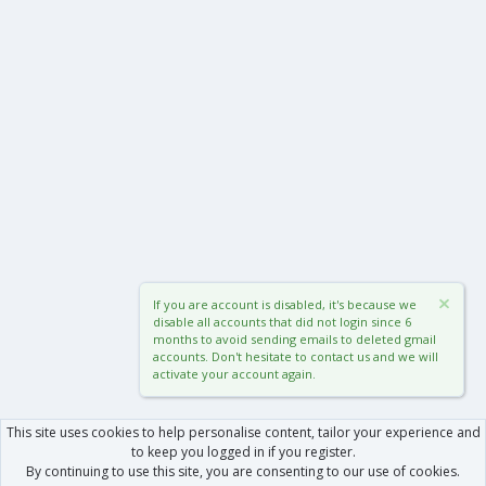
If you are account is disabled, it's because we
disable all accounts that did not login since 6
months to avoid sending emails to deleted gmail
accounts. Don't hesitate to contact us and we will
activate your account again.
This site uses cookies to help personalise content, tailor your experience and
to keep you logged in if you register.
By continuing to use this site, you are consenting to our use of cookies.