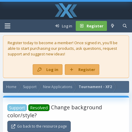
Log in
Register
Register today to become a member! Once signed in, you'll be
able to start purchasing our
products
, ask questions, request
support and suggest new ideas!
Log in
Register
Home
Support
New Applications
Tournament - XF2
Change background
Support
Resolved
color/style?
Go back to the resource page