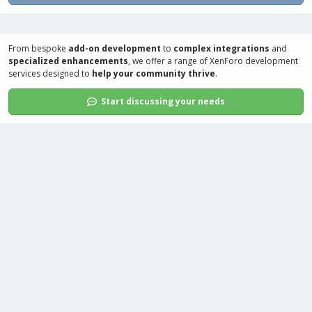
From bespoke
add-on development
to
complex integrations
and
specialized enhancements
, we offer a range of
XenForo development
services
designed to
help your community thrive
.
Start discussing your needs