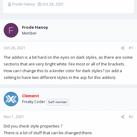
T
S
Frode Hanoy
Oct 28, 2021
h
t
r
a
e
r
a
t
Frode Hanoy
F
d
d
Member
s
a
t
t
Oct 28, 2021
a
e
#1
r
The addon is a bit hard on the eyes on dark styles, as there are some
t
sections that are very bright white. Fex most or all of the brackets.
e
r
How can I change this to a kinder color for dark styles? (or add a
setting to have two different styles in the acp for this addon).
Clement
Freaky Coder
Staff member
Nov 1, 2021
#2
Did you check style properties ?
There is a lot of stuff that can be changed there.