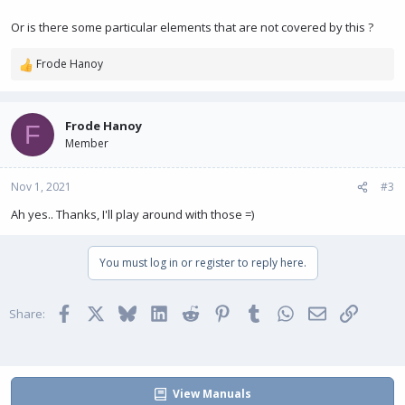
Or is there some particular elements that are not covered by this ?
Frode Hanoy
R
e
a
c
Frode Hanoy
F
t
Member
i
o
n
Nov 1, 2021
#3
s
Ah yes.. Thanks, I'll play around with those =)
:
You must log in or register to reply here.
Facebook
X
Bluesky
LinkedIn
Reddit
Pinterest
Tumblr
WhatsApp
Email
Link
Share:
View Manuals