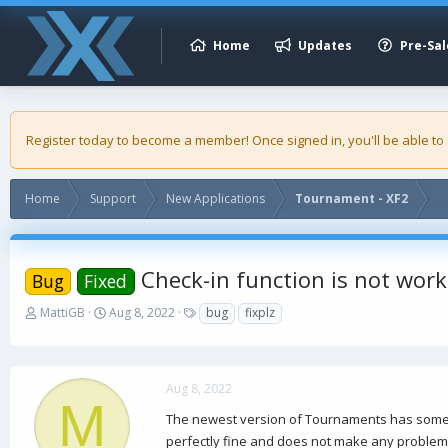
Home
Updates
Pre-Sal
Register today to become a member! Once signed in, you'll be able to
Home
Support
New Applications
Tournament - XF2
Check-in function is not work
Bug
Fixed
T
S
T
MattiGB
Aug 8, 2022
bug
fixplz
h
t
a
r
a
g
e
r
s
a
t
Aug 8, 2022
d
d
M
s
a
The newest version of Tournaments has some pro
t
t
perfectly fine and does not make any problems,