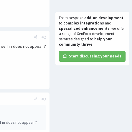
From bespoke
add-on development
to
complex integrations
and
specialized enhancements
, we offer
a range of
XenForo development
#2
services
designed to
help your
community thrive
.
rself in does not appear ?
Start discussing your needs
#3
f in does not appear ?