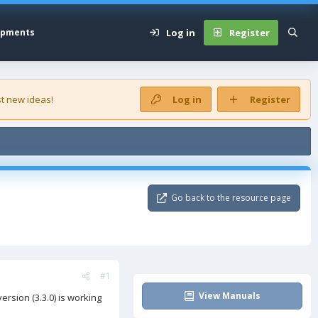
Log in
Register
opments
t new ideas!
Log in
Register
Go back to the resource page
#1
View Manuals
rsion (3.3.0) is working