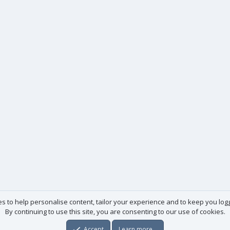
es to help personalise content, tailor your experience and to keep you logge
By continuing to use this site, you are consenting to our use of cookies.
Accept
Learn more…