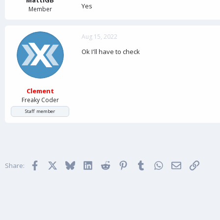
Yes
Member
Aug 15, 2022
Ok I'll have to check
Clement
Freaky Coder
Staff member
Facebook
X
Bluesky
LinkedIn
Reddit
Pinterest
Tumblr
WhatsApp
Email
Link
Share: