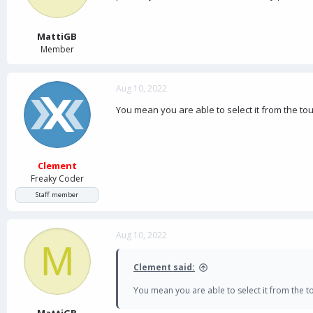
a
e
r
t
MattiGB
e
Member
r
Aug 10, 2022
You mean you are able to select it from the t
Clement
Freaky Coder
Staff member
Aug 10, 2022
M
Clement said:
You mean you are able to select it from the 
MattiGB