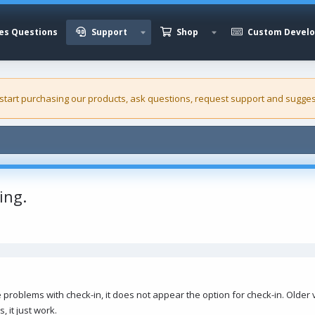
es Questions
Support
Shop
Custom Devel
 start purchasing our
products
, ask questions, request support and sugges
ing.
blems with check-in, it does not appear the option for check-in. Older ve
 it just work.