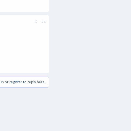
#4
in or register to reply here.