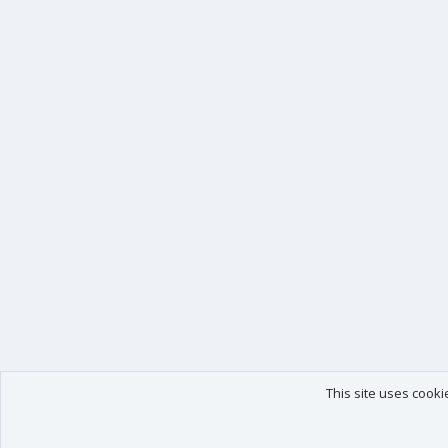
This site uses cooki