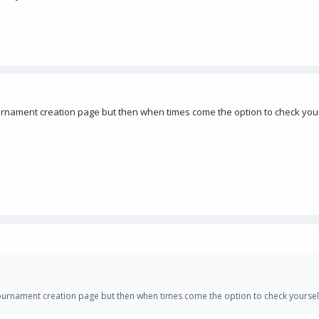
ournament creation page but then when times come the option to check you
tournament creation page but then when times come the option to check yoursel