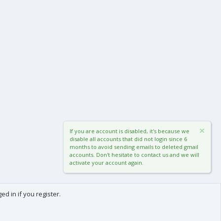
If you are account is disabled, it's because we
disable all accounts that did not login since 6
months to avoid sending emails to deleted gmail
accounts. Don't hesitate to contact us and we will
activate your account again.
d in if you register.