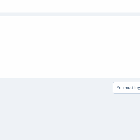
You must log 